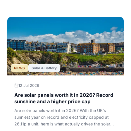
All articles
NEWS
Solar & Battery
12 Jul 2026
Are solar panels worth it in 2026? Record
sunshine and a higher price cap
Are solar panels worth it in 2026? With the UK's
sunniest year on record and electricity capped at
26.11p a unit, here is what actually drives the solar
sum for a home.