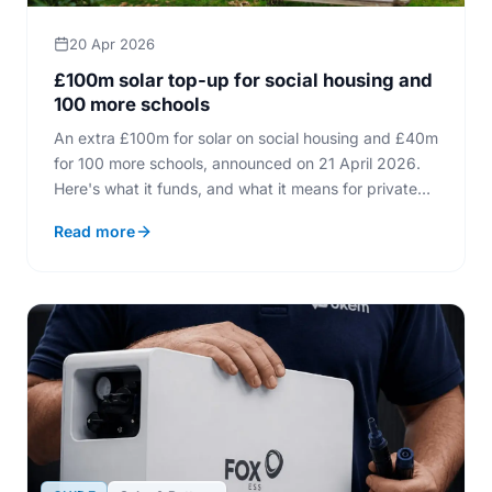
20 Apr 2026
£100m solar top-up for social housing and
100 more schools
An extra £100m for solar on social housing and £40m
for 100 more schools, announced on 21 April 2026.
Here's what it funds, and what it means for private
homeowners.
Read more