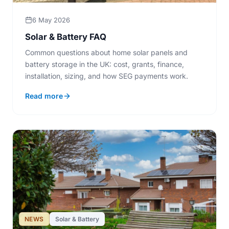
6 May 2026
Solar & Battery FAQ
Common questions about home solar panels and
battery storage in the UK: cost, grants, finance,
installation, sizing, and how SEG payments work.
Read more
NEWS
Solar & Battery