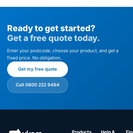
Ready to get started?
Get a free quote today.
Enter your postcode, choose your product, and get a
fixed price. No obligation.
Get my free quote
Call 0800 222 9494
Products
Help &
Fin