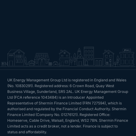
UK Energy Management Group Ltd is registered in England and Wales
(No. 10830291). Registered address: 6 Crown Road, Quay West
Business Village, Sunderland, SR5 2AL. UK Energy Management Group
Ltd (FCA reference 1043484) is an Introducer Appointed
Representative of Shermin Finance Limited (FRN 727594), which is
authorised and regulated by the Financial Conduct Authority. Shermin
Finance Limited (Company No. 01276121). Registered Office:
Homeserve, Cable Drive, Walsall, England, WS2 7BN. Shermin Finance
Limited acts as a credit broker, not a lender. Finance is subject to
status and affordability.