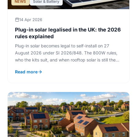
NEWS
Solar & Battery
14 Apr 2026
Plug-in solar legalised in the UK: the 2026
rules explained
Plug-in solar becomes legal to self-install on 27
August 2026 under SI 2026/848. The 800W rules,
who the kits suit, and when rooftop solar is still the
better buy.
Read more