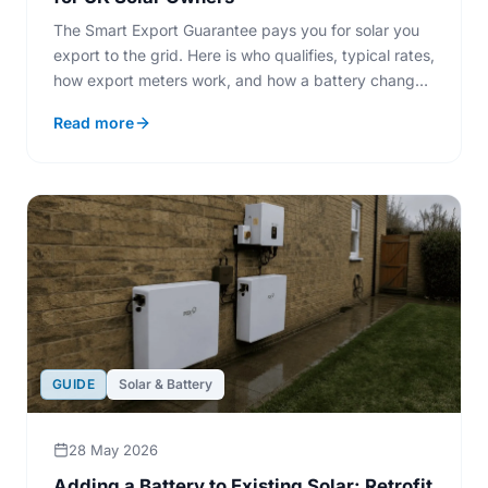
The Smart Export Guarantee pays you for solar you
export to the grid. Here is who qualifies, typical rates,
how export meters work, and how a battery changes
what you sell.
Read more
GUIDE
Solar & Battery
28 May 2026
Adding a Battery to Existing Solar: Retrofit