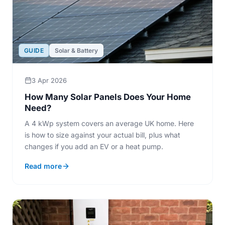
GUIDE
Solar & Battery
3 Apr 2026
How Many Solar Panels Does Your Home
Need?
A 4 kWp system covers an average UK home. Here
is how to size against your actual bill, plus what
changes if you add an EV or a heat pump.
Read more