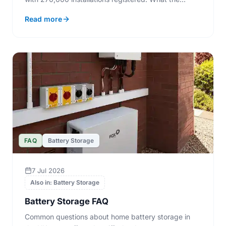
numbers mean if you are fitting panels now.
Read more
FAQ
Battery Storage
7 Jul 2026
Also in: Battery Storage
Battery Storage FAQ
Common questions about home battery storage in