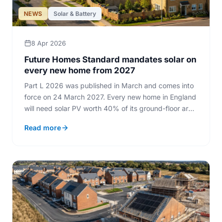
NEWS
Solar & Battery
8 Apr 2026
Future Homes Standard mandates solar on
every new home from 2027
Part L 2026 was published in March and comes into
force on 24 March 2027. Every new home in England
will need solar PV worth 40% of its ground-floor area
and low-carbon heating.
Read more