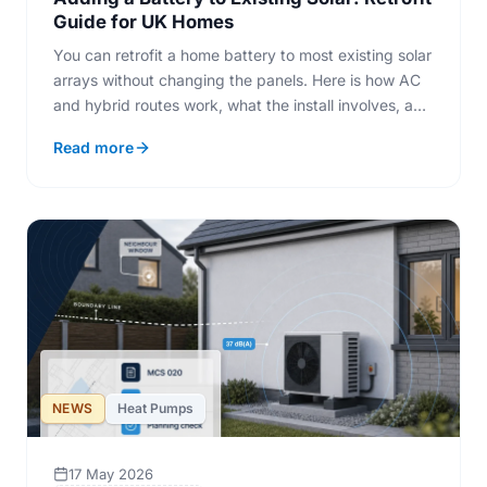
Guide for UK Homes
You can retrofit a home battery to most existing solar
arrays without changing the panels. Here is how AC
and hybrid routes work, what the install involves, and
when a retrofit pays back.
Read more
NEWS
Heat Pumps
17 May 2026