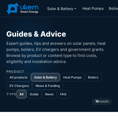
Heat Pumps
Boile
Solar & Battery
Solar & Battery
Grants
Resources
Guides & Advice
Expert guides, tips and answers on solar panels, heat
pumps, boilers, EV chargers and government grants.
Browse by product or content type to find costs,
eligibility and installation advice.
PRODUCT
All products
Solar & Battery
Heat Pumps
Boilers
EV Chargers
News & Funding
All
Guide
News
FAQ
TYPE
16
results