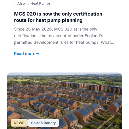
Also in: Heat Pumps
MCS 020 is now the only certification
route for heat pump planning
Since 28 May 2026, MCS 020 a) is the only
certification scheme accepted under England's
permitted development rules for heat pumps. What
MCS stands for, how the noise assessment works,
Read more
and where solar fits in.
NEWS
Solar & Battery