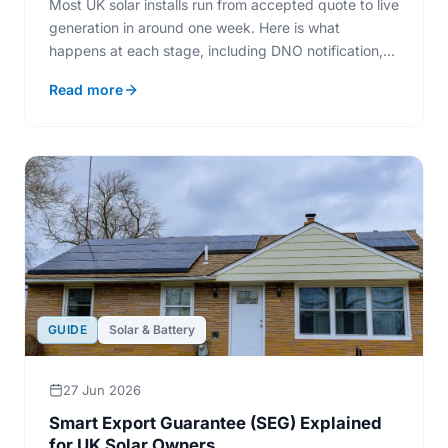
Most UK solar installs run from accepted quote to live
generation in around one week. Here is what
happens at each stage, including DNO notification,
scaffolding, and MCS sign-off.
Read more
GUIDE
Solar & Battery
27 Jun 2026
Smart Export Guarantee (SEG) Explained
for UK Solar Owners