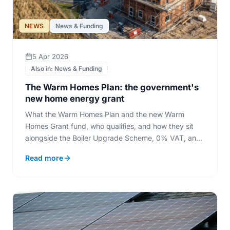
NEWS
News & Funding
5 Apr 2026
Also in: News & Funding
The Warm Homes Plan: the government's
new home energy grant
What the Warm Homes Plan and the new Warm
Homes Grant fund, who qualifies, and how they sit
alongside the Boiler Upgrade Scheme, 0% VAT, and
the closing ECO4 scheme.
Read more