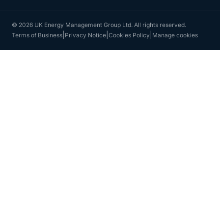
© 2026 UK Energy Management Group Ltd. All rights reserved.
|
|
|
Terms of Business
Privacy Notice
Cookies Policy
Manage cookies