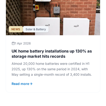
NEWS
Solar & Battery
1 Apr 2026
UK home battery installations up 130% as
storage market hits records
Almost 20,000 home batteries were certified in H1
2025, up 130% on the same period in 2024, with
May setting a single-month record of 3,400 installs.
Read more