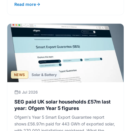
Read more
NEWS
Solar & Battery
8 Jul 2026
SEG paid UK solar households £57m last
year: Ofgem Year 5 figures
Ofgem's Year 5 Smart Export Guarantee report
shows £56.97m paid for 443 GWh of exported solar,
with 270,000 installations registered. What the