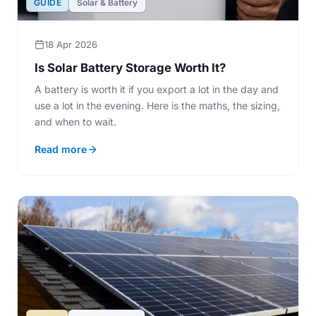
GUIDE
Solar & Battery
18 Apr 2026
Is Solar Battery Storage Worth It?
A battery is worth it if you export a lot in the day and
use a lot in the evening. Here is the maths, the sizing,
and when to wait.
Read more