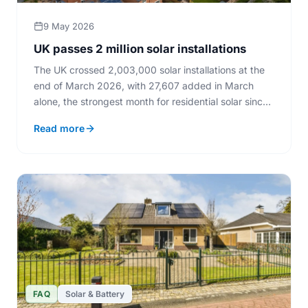
9 May 2026
UK passes 2 million solar installations
The UK crossed 2,003,000 solar installations at the
end of March 2026, with 27,607 added in March
alone, the strongest month for residential solar since
2012.
Read more
FAQ
Solar & Battery