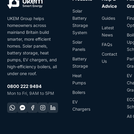
Advice
Gr
Solar
Battery
Guides
Fin
UKEM Group helps
homeowners across
Storage
Opt
Latest
mainland Britain build
System
News
Boil
smarter, more efficient
Solar
Up
FAQs
homes. Solar panels,
Panels
Sc
battery storage, heat
Contact
Battery
Par
pumps, EV chargers, and
Us
Storage
Gra
high-efficiency boilers, all
under one roof.
Heat
EV
Pumps
Cha
0800 222 9494
Gra
Boilers
Mon to Fri, 9AM to 5PM
EC
EV
Sc
Chargers
All