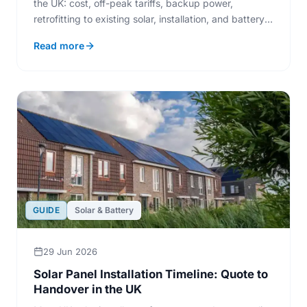
the UK: cost, off-peak tariffs, backup power,
retrofitting to existing solar, installation, and battery
lifespan.
Read more
GUIDE
Solar & Battery
29 Jun 2026
Solar Panel Installation Timeline: Quote to
Handover in the UK