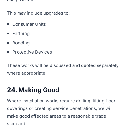
This may include upgrades to:
Consumer Units
Earthing
Bonding
Protective Devices
These works will be discussed and quoted separately
where appropriate.
24. Making Good
Where installation works require drilling, lifting floor
coverings or creating service penetrations, we will
make good affected areas to a reasonable trade
standard.