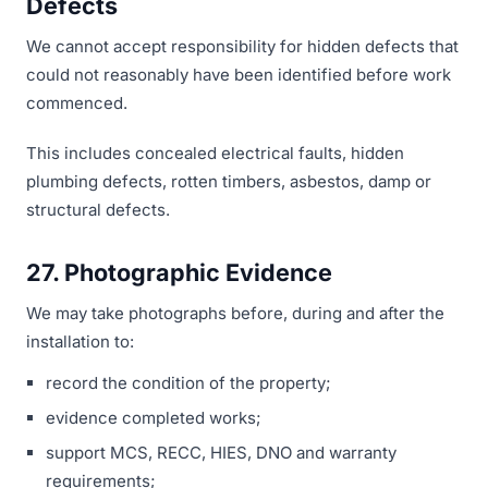
Defects
We cannot accept responsibility for hidden defects that
could not reasonably have been identified before work
commenced.
This includes concealed electrical faults, hidden
plumbing defects, rotten timbers, asbestos, damp or
structural defects.
27. Photographic Evidence
We may take photographs before, during and after the
installation to:
record the condition of the property;
evidence completed works;
support MCS, RECC, HIES, DNO and warranty
requirements;