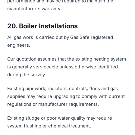
performance and may be required to maintain the
manufacturer's warranty.
20. Boiler Installations
All gas work is carried out by Gas Safe registered
engineers.
Our quotation assumes that the existing heating system
is generally serviceable unless otherwise identified
during the survey.
Existing pipework, radiators, controls, flues and gas
supplies may require upgrading to comply with current
regulations or manufacturer requirements.
Existing sludge or poor water quality may require
system flushing or chemical treatment.