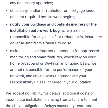
any necessary upgrades;
obtain any landlord, freeholder or mortgage lender
consent required before work begins;
notify your buildings and contents insurers of the
installation before work begins
; we are not
responsible for any loss of, or reduction in, insurance
cover arising from a failure to do so;
maintain a stable internet connection for app-based
monitoring and smart features, which rely on your
home broadband or Wi-Fi on an ongoing basis; we
are not responsible for the performance of your
network, and any network upgrades are your
responsibility unless included in your quotation.
We accept no liability for delays, additional costs or
incomplete installations arising from a failure to meet
the above obligations. Delays caused by restricted