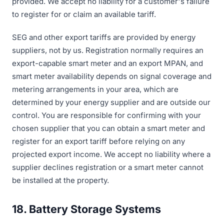
provided. We accept no liability for a customer's failure
to register for or claim an available tariff.
SEG and other export tariffs are provided by energy
suppliers, not by us. Registration normally requires an
export-capable smart meter and an export MPAN, and
smart meter availability depends on signal coverage and
metering arrangements in your area, which are
determined by your energy supplier and are outside our
control. You are responsible for confirming with your
chosen supplier that you can obtain a smart meter and
register for an export tariff before relying on any
projected export income. We accept no liability where a
supplier declines registration or a smart meter cannot
be installed at the property.
18. Battery Storage Systems