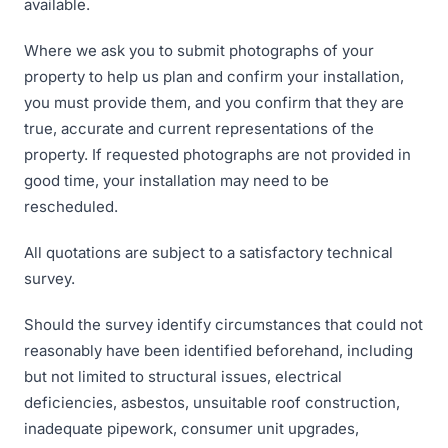
available.
Where we ask you to submit photographs of your
property to help us plan and confirm your installation,
you must provide them, and you confirm that they are
true, accurate and current representations of the
property. If requested photographs are not provided in
good time, your installation may need to be
rescheduled.
All quotations are subject to a satisfactory technical
survey.
Should the survey identify circumstances that could not
reasonably have been identified beforehand, including
but not limited to structural issues, electrical
deficiencies, asbestos, unsuitable roof construction,
inadequate pipework, consumer unit upgrades,