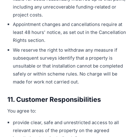
including any unrecoverable funding-related or
project costs.
Appointment changes and cancellations require at
least 48 hours' notice, as set out in the Cancellation
Rights section.
We reserve the right to withdraw any measure if
subsequent surveys identify that a property is
unsuitable or that installation cannot be completed
safely or within scheme rules. No charge will be
made for work not carried out.
11. Customer Responsibilities
You agree to:
provide clear, safe and unrestricted access to all
relevant areas of the property on the agreed