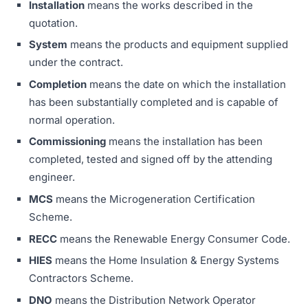
Installation
means the works described in the
quotation.
System
means the products and equipment supplied
under the contract.
Completion
means the date on which the installation
has been substantially completed and is capable of
normal operation.
Commissioning
means the installation has been
completed, tested and signed off by the attending
engineer.
MCS
means the Microgeneration Certification
Scheme.
RECC
means the Renewable Energy Consumer Code.
HIES
means the Home Insulation & Energy Systems
Contractors Scheme.
DNO
means the Distribution Network Operator