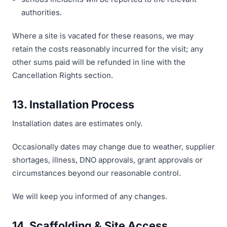
authorities.
Where a site is vacated for these reasons, we may
retain the costs reasonably incurred for the visit; any
other sums paid will be refunded in line with the
Cancellation Rights section.
13. Installation Process
Installation dates are estimates only.
Occasionally dates may change due to weather, supplier
shortages, illness, DNO approvals, grant approvals or
circumstances beyond our reasonable control.
We will keep you informed of any changes.
14. Scaffolding & Site Access