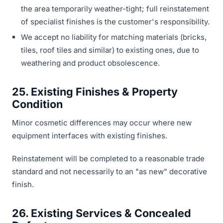
the area temporarily weather-tight; full reinstatement
of specialist finishes is the customer's responsibility.
We accept no liability for matching materials (bricks,
tiles, roof tiles and similar) to existing ones, due to
weathering and product obsolescence.
25. Existing Finishes & Property
Condition
Minor cosmetic differences may occur where new
equipment interfaces with existing finishes.
Reinstatement will be completed to a reasonable trade
standard and not necessarily to an "as new" decorative
finish.
26. Existing Services & Concealed