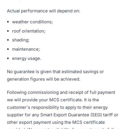
Actual performance will depend on:
weather conditions;
roof orientation;
shading;
maintenance;
energy usage.
No guarantee is given that estimated savings or
generation figures will be achieved.
Following commissioning and receipt of full payment
we will provide your MCS certificate. It is the
customer's responsibility to apply to their energy
supplier for any Smart Export Guarantee (SEG) tariff or
other export payment using the MCS certificate