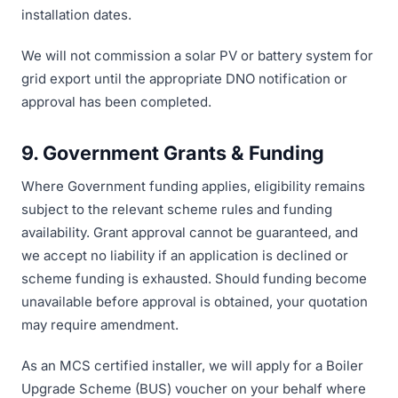
installation dates.
We will not commission a solar PV or battery system for
grid export until the appropriate DNO notification or
approval has been completed.
9. Government Grants & Funding
Where Government funding applies, eligibility remains
subject to the relevant scheme rules and funding
availability. Grant approval cannot be guaranteed, and
we accept no liability if an application is declined or
scheme funding is exhausted. Should funding become
unavailable before approval is obtained, your quotation
may require amendment.
As an MCS certified installer, we will apply for a Boiler
Upgrade Scheme (BUS) voucher on your behalf where