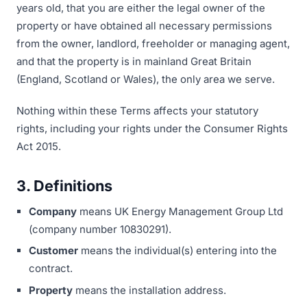
years old, that you are either the legal owner of the
property or have obtained all necessary permissions
from the owner, landlord, freeholder or managing agent,
and that the property is in mainland Great Britain
(England, Scotland or Wales), the only area we serve.
Nothing within these Terms affects your statutory
rights, including your rights under the Consumer Rights
Act 2015.
3. Definitions
Company
means UK Energy Management Group Ltd
(company number 10830291).
Customer
means the individual(s) entering into the
contract.
Property
means the installation address.