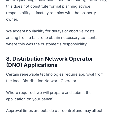
this does not constitute formal planning advice;
responsibility ultimately remains with the property
owner.
We accept no liability for delays or abortive costs
arising from a failure to obtain necessary consents
where this was the customer's responsibility.
8. Distribution Network Operator
(DNO) Applications
Certain renewable technologies require approval from
the local Distribution Network Operator.
Where required, we will prepare and submit the
application on your behalf.
Approval times are outside our control and may affect