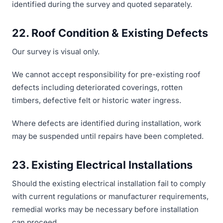
identified during the survey and quoted separately.
22. Roof Condition & Existing Defects
Our survey is visual only.
We cannot accept responsibility for pre-existing roof
defects including deteriorated coverings, rotten
timbers, defective felt or historic water ingress.
Where defects are identified during installation, work
may be suspended until repairs have been completed.
23. Existing Electrical Installations
Should the existing electrical installation fail to comply
with current regulations or manufacturer requirements,
remedial works may be necessary before installation
can proceed.