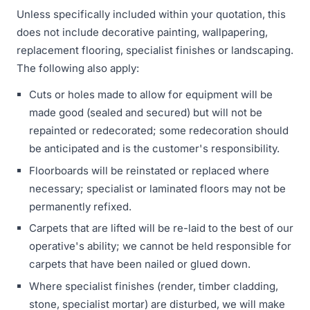
Unless specifically included within your quotation, this
does not include decorative painting, wallpapering,
replacement flooring, specialist finishes or landscaping.
The following also apply:
Cuts or holes made to allow for equipment will be
made good (sealed and secured) but will not be
repainted or redecorated; some redecoration should
be anticipated and is the customer's responsibility.
Floorboards will be reinstated or replaced where
necessary; specialist or laminated floors may not be
permanently refixed.
Carpets that are lifted will be re-laid to the best of our
operative's ability; we cannot be held responsible for
carpets that have been nailed or glued down.
Where specialist finishes (render, timber cladding,
stone, specialist mortar) are disturbed, we will make