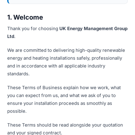
1. Welcome
Thank you for choosing
UK Energy Management Group
Ltd
.
We are committed to delivering high-quality renewable
energy and heating installations safely, professionally
and in accordance with all applicable industry
standards.
These Terms of Business explain how we work, what
you can expect from us, and what we ask of you to
ensure your installation proceeds as smoothly as
possible.
These Terms should be read alongside your quotation
and your signed contract.