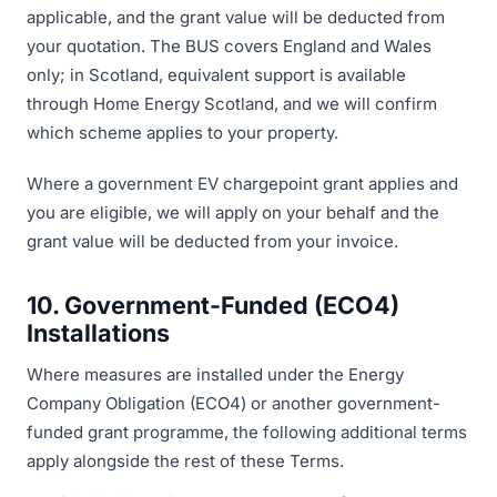
applicable, and the grant value will be deducted from
your quotation. The BUS covers England and Wales
only; in Scotland, equivalent support is available
through Home Energy Scotland, and we will confirm
which scheme applies to your property.
Where a government EV chargepoint grant applies and
you are eligible, we will apply on your behalf and the
grant value will be deducted from your invoice.
10. Government-Funded (ECO4)
Installations
Where measures are installed under the Energy
Company Obligation (ECO4) or another government-
funded grant programme, the following additional terms
apply alongside the rest of these Terms.