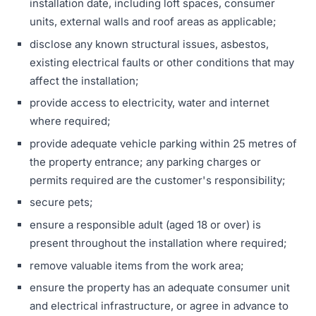
installation date, including loft spaces, consumer
units, external walls and roof areas as applicable;
disclose any known structural issues, asbestos,
existing electrical faults or other conditions that may
affect the installation;
provide access to electricity, water and internet
where required;
provide adequate vehicle parking within 25 metres of
the property entrance; any parking charges or
permits required are the customer's responsibility;
secure pets;
ensure a responsible adult (aged 18 or over) is
present throughout the installation where required;
remove valuable items from the work area;
ensure the property has an adequate consumer unit
and electrical infrastructure, or agree in advance to