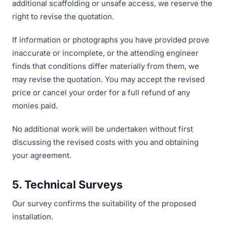
additional scaffolding or unsafe access, we reserve the
right to revise the quotation.
If information or photographs you have provided prove
inaccurate or incomplete, or the attending engineer
finds that conditions differ materially from them, we
may revise the quotation. You may accept the revised
price or cancel your order for a full refund of any
monies paid.
No additional work will be undertaken without first
discussing the revised costs with you and obtaining
your agreement.
5. Technical Surveys
Our survey confirms the suitability of the proposed
installation.