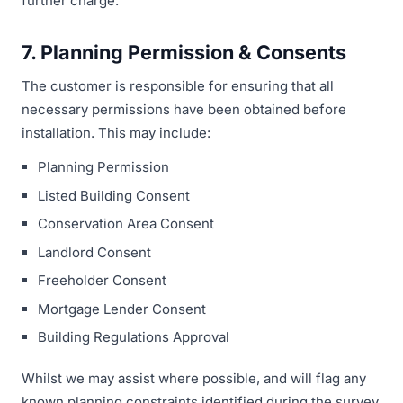
further charge.
7. Planning Permission & Consents
The customer is responsible for ensuring that all
necessary permissions have been obtained before
installation. This may include:
Planning Permission
Listed Building Consent
Conservation Area Consent
Landlord Consent
Freeholder Consent
Mortgage Lender Consent
Building Regulations Approval
Whilst we may assist where possible, and will flag any
known planning constraints identified during the survey,