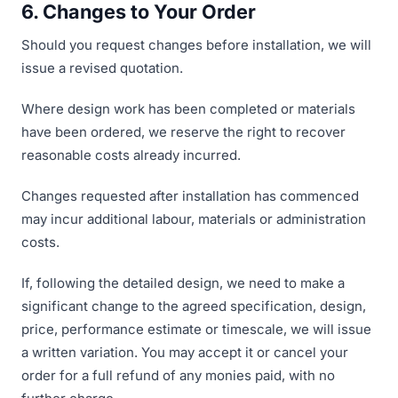
6. Changes to Your Order
Should you request changes before installation, we will
issue a revised quotation.
Where design work has been completed or materials
have been ordered, we reserve the right to recover
reasonable costs already incurred.
Changes requested after installation has commenced
may incur additional labour, materials or administration
costs.
If, following the detailed design, we need to make a
significant change to the agreed specification, design,
price, performance estimate or timescale, we will issue
a written variation. You may accept it or cancel your
order for a full refund of any monies paid, with no