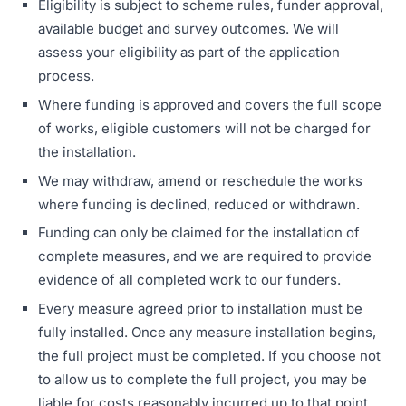
Eligibility is subject to scheme rules, funder approval,
available budget and survey outcomes. We will
assess your eligibility as part of the application
process.
Where funding is approved and covers the full scope
of works, eligible customers will not be charged for
the installation.
We may withdraw, amend or reschedule the works
where funding is declined, reduced or withdrawn.
Funding can only be claimed for the installation of
complete measures, and we are required to provide
evidence of all completed work to our funders.
Every measure agreed prior to installation must be
fully installed. Once any measure installation begins,
the full project must be completed. If you choose not
to allow us to complete the full project, you may be
liable for costs reasonably incurred up to that point,