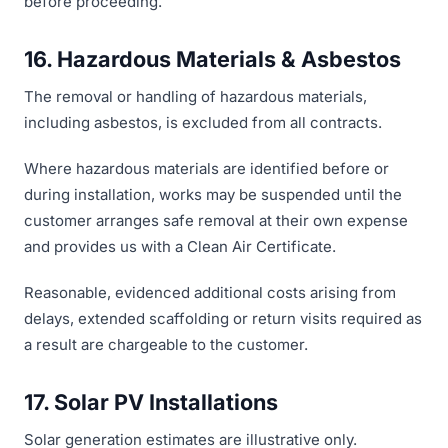
before proceeding.
16. Hazardous Materials & Asbestos
The removal or handling of hazardous materials,
including asbestos, is excluded from all contracts.
Where hazardous materials are identified before or
during installation, works may be suspended until the
customer arranges safe removal at their own expense
and provides us with a Clean Air Certificate.
Reasonable, evidenced additional costs arising from
delays, extended scaffolding or return visits required as
a result are chargeable to the customer.
17. Solar PV Installations
Solar generation estimates are illustrative only.