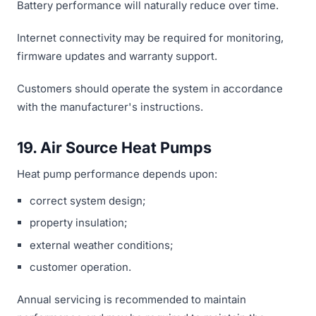
Battery performance will naturally reduce over time.
Internet connectivity may be required for monitoring,
firmware updates and warranty support.
Customers should operate the system in accordance
with the manufacturer's instructions.
19. Air Source Heat Pumps
Heat pump performance depends upon:
correct system design;
property insulation;
external weather conditions;
customer operation.
Annual servicing is recommended to maintain