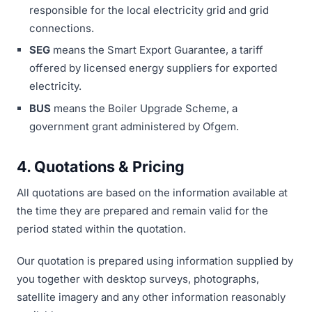
responsible for the local electricity grid and grid
connections.
SEG
means the Smart Export Guarantee, a tariff
offered by licensed energy suppliers for exported
electricity.
BUS
means the Boiler Upgrade Scheme, a
government grant administered by Ofgem.
4. Quotations & Pricing
All quotations are based on the information available at
the time they are prepared and remain valid for the
period stated within the quotation.
Our quotation is prepared using information supplied by
you together with desktop surveys, photographs,
satellite imagery and any other information reasonably