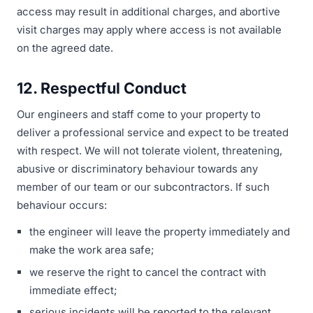
access may result in additional charges, and abortive
visit charges may apply where access is not available
on the agreed date.
12. Respectful Conduct
Our engineers and staff come to your property to
deliver a professional service and expect to be treated
with respect. We will not tolerate violent, threatening,
abusive or discriminatory behaviour towards any
member of our team or our subcontractors. If such
behaviour occurs:
the engineer will leave the property immediately and
make the work area safe;
we reserve the right to cancel the contract with
immediate effect;
serious incidents will be reported to the relevant