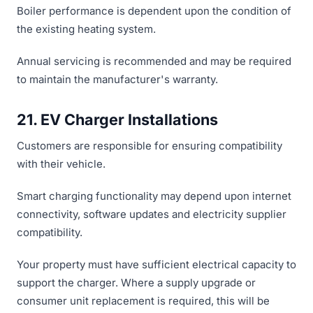
Boiler performance is dependent upon the condition of
the existing heating system.
Annual servicing is recommended and may be required
to maintain the manufacturer's warranty.
21. EV Charger Installations
Customers are responsible for ensuring compatibility
with their vehicle.
Smart charging functionality may depend upon internet
connectivity, software updates and electricity supplier
compatibility.
Your property must have sufficient electrical capacity to
support the charger. Where a supply upgrade or
consumer unit replacement is required, this will be