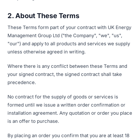
2. About These Terms
These Terms form part of your contract with UK Energy
Management Group Ltd ("the Company", "we", "us",
"our") and apply to all products and services we supply
unless otherwise agreed in writing.
Where there is any conflict between these Terms and
your signed contract, the signed contract shall take
precedence.
No contract for the supply of goods or services is
formed until we issue a written order confirmation or
installation agreement. Any quotation or order you place
is an offer to purchase.
By placing an order you confirm that you are at least 18