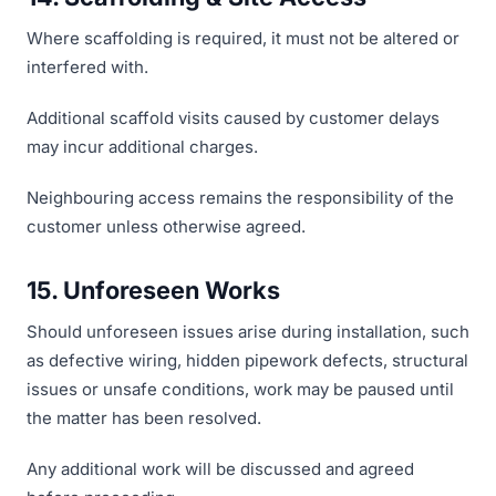
Where scaffolding is required, it must not be altered or
interfered with.
Additional scaffold visits caused by customer delays
may incur additional charges.
Neighbouring access remains the responsibility of the
customer unless otherwise agreed.
15. Unforeseen Works
Should unforeseen issues arise during installation, such
as defective wiring, hidden pipework defects, structural
issues or unsafe conditions, work may be paused until
the matter has been resolved.
Any additional work will be discussed and agreed