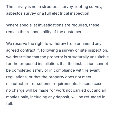
The survey is not a structural survey, roofing survey,
asbestos survey or a full electrical inspection.
Where specialist investigations are required, these
remain the responsibility of the customer.
We reserve the right to withdraw from or amend any
agreed contract if, following a survey or site inspection,
we determine that the property is structurally unsuitable
for the proposed installation, that the installation cannot
be completed safely or in compliance with relevant
regulations, or that the property does not meet
manufacturer or scheme requirements. In such cases,
no charge will be made for work not carried out and all
monies paid, including any deposit, will be refunded in
full.