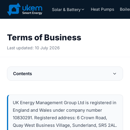
Heat Pumps
Boile
Solar & Battery
Solar & Battery
Grants
Resources
Terms of Business
Last updated: 10 July 2026
Contents
UK Energy Management Group Ltd is registered in
England and Wales under company number
10830291. Registered address: 6 Crown Road,
Quay West Business Village, Sunderland, SR5 2AL.