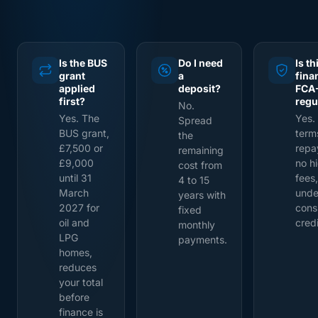
Is the BUS
Do I need
Is th
grant
a
fina
applied
deposit?
FCA
first?
regu
No.
Yes. The
Yes.
Spread
BUS grant,
term
the
£7,500 or
repa
remaining
£9,000
no h
cost from
until 31
fees,
4 to 15
March
unde
years with
2027 for
cons
fixed
oil and
credi
monthly
LPG
payments.
homes,
reduces
your total
before
finance is