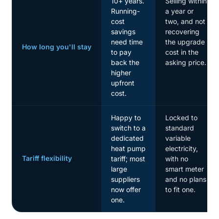
10+ years.
Selling within
Running-
a year or
cost
two, and not
savings
recovering
need time
the upgrade
How long you'll stay
to pay
cost in the
back the
asking price.
higher
upfront
cost.
Happy to
Locked to
switch to a
standard
dedicated
variable
heat pump
electricity,
Tariff flexibility
tariff; most
with no
large
smart meter
suppliers
and no plans
now offer
to fit one.
one.