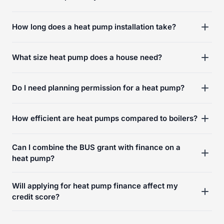
How long does a heat pump installation take?
What size heat pump does a house need?
Do I need planning permission for a heat pump?
How efficient are heat pumps compared to boilers?
Can I combine the BUS grant with finance on a
heat pump?
Will applying for heat pump finance affect my
credit score?