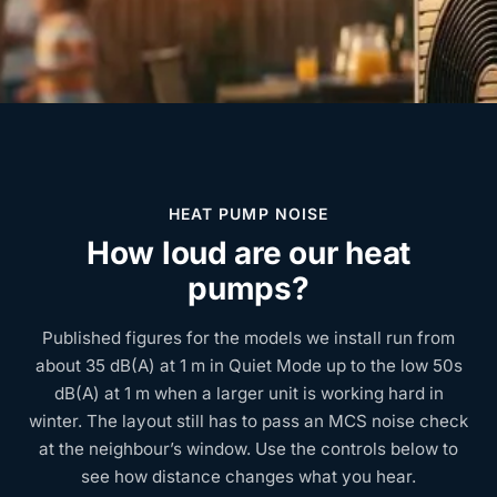
HEAT PUMP NOISE
How loud are our heat
pumps?
Published figures for the models we install run from
about 35 dB(A) at 1 m in Quiet Mode up to the low 50s
dB(A) at 1 m when a larger unit is working hard in
winter. The layout still has to pass an MCS noise check
at the neighbour’s window. Use the controls below to
see how distance changes what you hear.