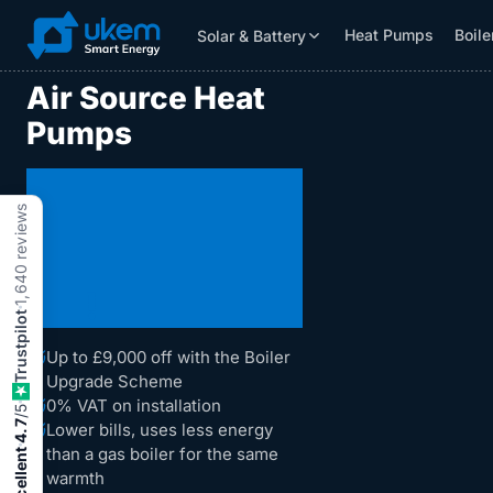
Heat Pumps
Boile
Solar & Battery
Solar & Battery
Grants
Resources
Air Source Heat
Pumps
Comfortable
reviews
Heating That
Costs Less to
1,640
!
Run
Trustpilot
Up to £9,000 off with the Boiler
Upgrade Scheme
0% VAT on installation
/5
4.7
Lower bills, uses less energy
than a gas boiler for the same
Excellent
warmth