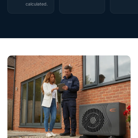
calculated.