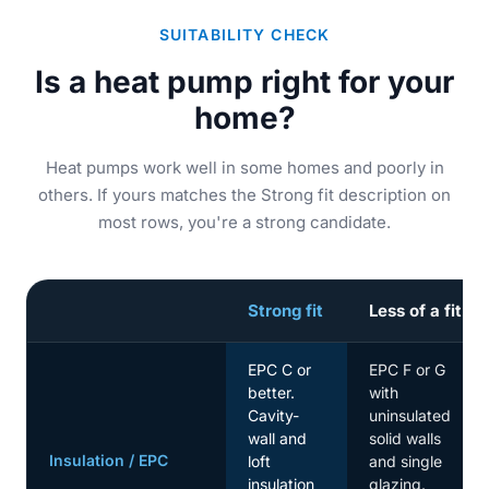
SUITABILITY CHECK
Is a heat pump right for your
home?
Heat pumps work well in some homes and poorly in
others. If yours matches the Strong fit description on
most rows, you're a strong candidate.
Strong fit
Less of a fit
EPC C or
EPC F or G
better.
with
Cavity-
uninsulated
wall and
solid walls
Insulation / EPC
loft
and single
insulation
glazing.