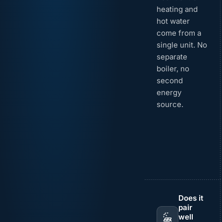
heating and
hot water
come from a
single unit. No
separate
boiler, no
second
energy
source.
Does it
pair
well