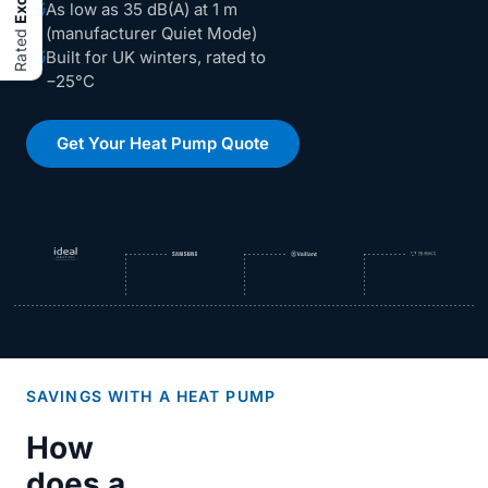
As low as 35 dB(A) at 1 m
(manufacturer Quiet Mode)
Rated
Built for UK winters, rated to
−25°C
Get Your Heat Pump Quote
SAVINGS WITH A HEAT PUMP
How
does a