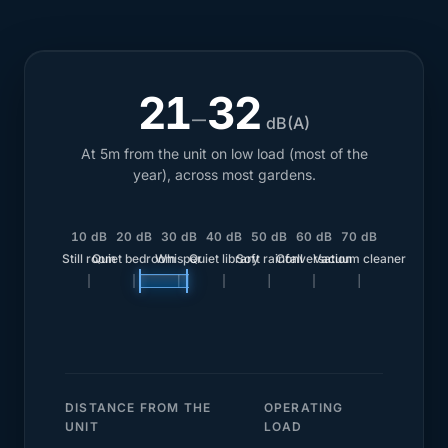
21
32
–
dB(A)
At 5m from the unit on low load (most of the
year), across most gardens.
10 dB
20 dB
30 dB
40 dB
50 dB
60 dB
70 dB
Still room
Quiet bedroom
Whisper
Quiet library
Soft rainfall
Conversation
Vacuum cleaner
DISTANCE FROM THE
OPERATING
UNIT
LOAD