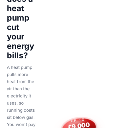
heat
pump
cut
your
energy
bills?
A heat pump
pulls more
heat from the
air than the
electricity it
uses, so
running costs
sit below gas.
UP TO
£9,000
You won't pay