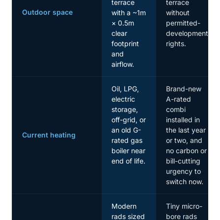
terrace
terrace
Outdoor space
with a ~1m
without
× 0.5m
permitted-
clear
development
footprint
rights.
and
airflow.
Oil, LPG,
Brand-new
electric
A-rated
storage,
combi
off-grid, or
installed in
an old G-
the last year
Current heating
rated gas
or two, and
boiler near
no carbon or
end of life.
bill-cutting
urgency to
switch now.
Modern
Tiny micro-
rads sized
bore rads