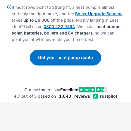
If most rows point to Strong fit, a heat pump is almost
certainly the right move, and the
Boiler Upgrade Scheme
takes
up to £9,000
off the price. Mostly landing in Less
ideal? Call us on
0800 222 9494
. We install
heat pumps,
solar, batteries, boilers and EV chargers
, so we can
point you at whichever fits your home best.
Get your heat pump quote
Our customers say
Excellent
4.7
out of 5 based on
1,640
reviews
Trustpilot