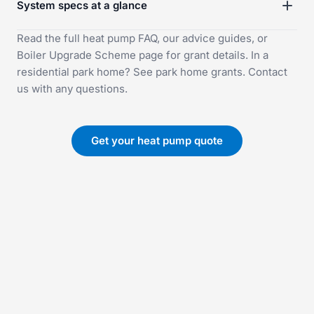
System specs at a glance
Read the full
heat pump FAQ
, our
advice guides
, or
Boiler Upgrade Scheme
page for grant details. In a
residential park home? See
park home grants
.
Contact
us
with any questions.
Get your heat pump quote