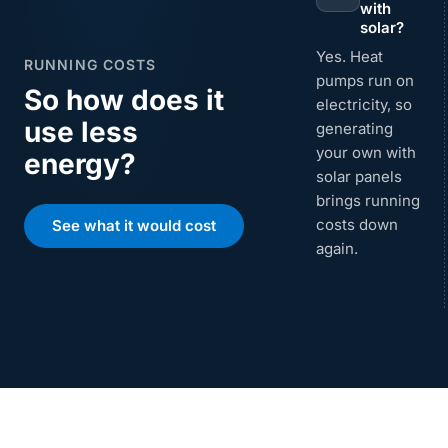
with
solar?
Yes. Heat
RUNNING COSTS
pumps run on
So how does it
electricity, so
use less
generating
your own with
energy?
solar panels
brings running
costs down
See what it would cost
again.