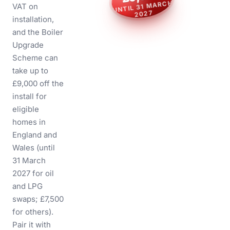
O
T
P
UNTIL 31 MARCH
U
VAT on
0
0
0
,
9
£
2027
installation,
H
C
R
A
M
1
3
L
I
T
N
U
7
2
and the
Boiler
0
2
Upgrade
Scheme
can
take up to
£9,000 off the
install for
eligible
homes in
England and
Wales (until
31 March
2027 for oil
and LPG
swaps; £7,500
for others).
Pair it with