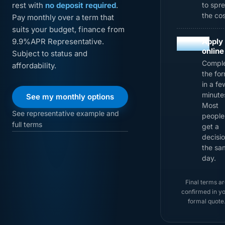
rest with
no deposit required
.
to spr
the cos
Pay monthly over a term that
suits your budget, finance from
03
9.9%APR Representative.
Apply
online
Subject to status and
Compl
affordability.
the fo
in a fe
minute
See my monthly options
Most
See representative example and
people
full terms
get a
decisi
the sa
day.
Final terms ar
confirmed in y
formal quote