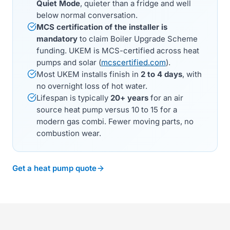
Quiet Mode
, quieter than a fridge and well
below normal conversation.
MCS certification of the installer is
mandatory
to claim Boiler Upgrade Scheme
funding. UKEM is MCS-certified across heat
pumps and solar (
mcscertified.com
).
Most UKEM installs finish in
2 to 4 days
, with
no overnight loss of hot water.
Lifespan is typically
20+ years
for an air
source heat pump versus 10 to 15 for a
modern gas combi. Fewer moving parts, no
combustion wear.
Get a heat pump quote