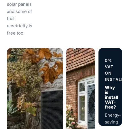
solar panels
and some of
that
electricity is
free too.
0%
VAT
ON
INSTALLA
Why
is
install
VAT-
free?
Energy-
saving
installation