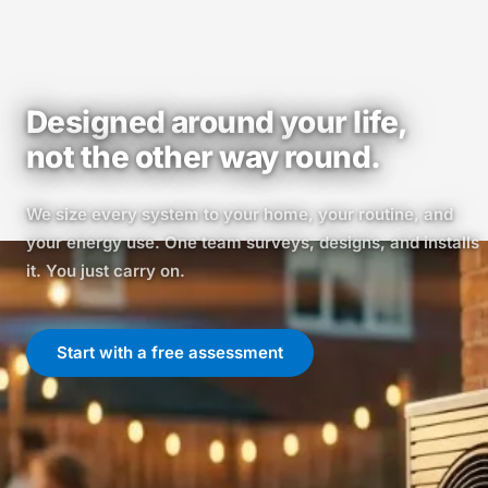
Designed around your life,
not the other way round.
We size every system to your home, your routine, and
your energy use. One team surveys, designs, and installs
it. You just carry on.
Start with a free assessment