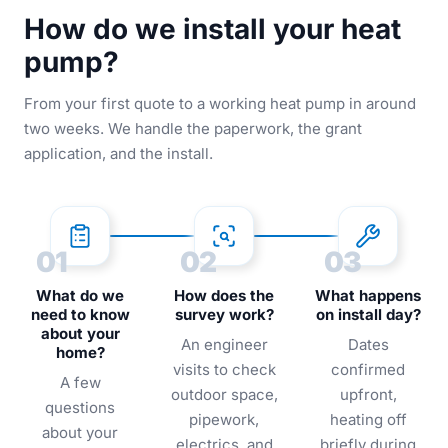
How do we install your heat
pump?
From your first quote to a working heat pump in around
two weeks. We handle the paperwork, the grant
application, and the install.
01
02
03
What do we
How does the
What happens
need to know
survey work?
on install day?
about your
An engineer
Dates
home?
visits to check
confirmed
A few
outdoor space,
upfront,
questions
pipework,
heating off
about your
electrics, and
briefly during