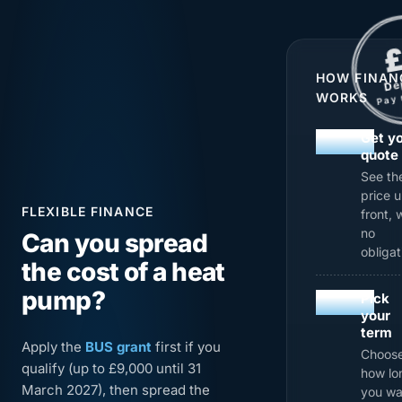
£
DEPOS
£0 Deposit Pay mo
PAY MO
HOW FINAN
e
D
WORKS
y
a
P
01
Get y
quote
See th
price 
FLEXIBLE FINANCE
front, 
no
Can you spread
obligat
the cost of a heat
pump?
02
Pick
your
term
Apply the
BUS grant
first if you
Choos
qualify (up to £9,000 until 31
how lo
March 2027), then spread the
you wa