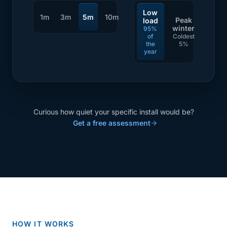
Low
1m
3m
5m
10m
Peak
load
winter
95%
of
Coldest
the
5%
year
Curious how quiet your specific install would be?
Get a free assessment
HOW IT WORKS