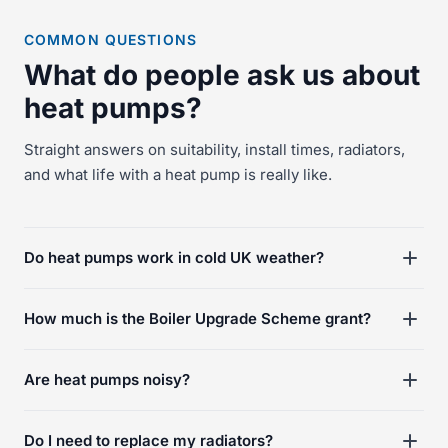
COMMON QUESTIONS
What do people ask us about
heat pumps?
Straight answers on suitability, install times, radiators,
and what life with a heat pump is really like.
Do heat pumps work in cold UK weather?
How much is the Boiler Upgrade Scheme grant?
Are heat pumps noisy?
Do I need to replace my radiators?