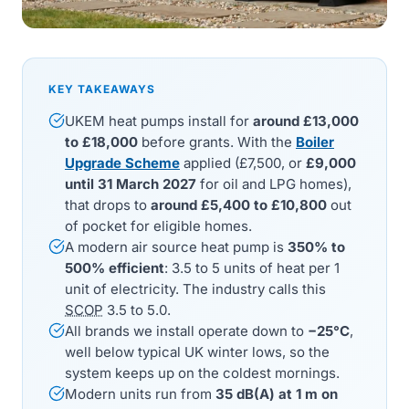
KEY TAKEAWAYS
UKEM heat pumps install for
around £13,000
to £18,000
before grants. With the
Boiler
Upgrade Scheme
applied (£7,500, or
£9,000
until 31 March 2027
for oil and LPG homes),
that drops to
around £5,400 to £10,800
out
of pocket for eligible homes.
A modern air source heat pump is
350% to
500% efficient
: 3.5 to 5 units of heat per 1
unit of electricity. The industry calls this
SCOP
3.5 to 5.0.
All brands we install operate down to
−25°C
,
well below typical UK winter lows, so the
system keeps up on the coldest mornings.
Modern units run from
35 dB(A) at 1 m on