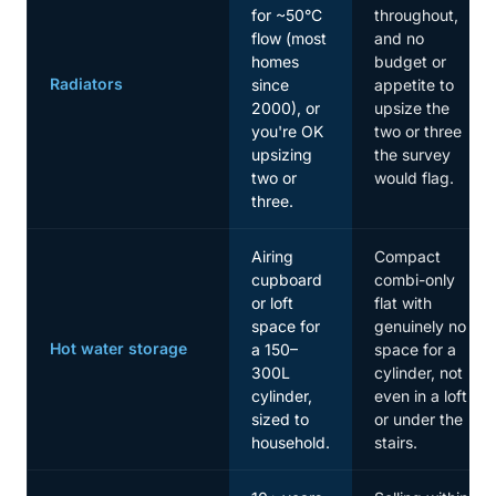
for ~50°C
throughout,
flow (most
and no
homes
budget or
Radiators
since
appetite to
2000), or
upsize the
you're OK
two or three
upsizing
the survey
two or
would flag.
three.
Airing
Compact
cupboard
combi-only
or loft
flat with
space for
genuinely no
Hot water storage
a 150–
space for a
300L
cylinder, not
cylinder,
even in a loft
sized to
or under the
household.
stairs.