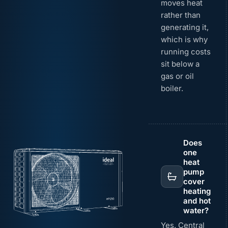
moves heat
rather than
generating it,
which is why
running costs
sit below a
gas or oil
boiler.
Does
one
heat
pump
cover
heating
and hot
water?
Yes. Central