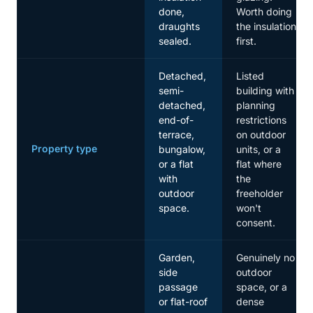
done,
Worth doing
draughts
the insulation
sealed.
first.
Detached,
Listed
semi-
building with
detached,
planning
end-of-
restrictions
terrace,
on outdoor
Property type
bungalow,
units, or a
or a flat
flat where
with
the
outdoor
freeholder
space.
won't
consent.
Garden,
Genuinely no
side
outdoor
passage
space, or a
or flat-roof
dense