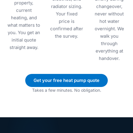
property,
radiator sizing.
changeover,
current
Your fixed
never without
heating, and
price is
hot water
what matters to
confirmed after
overnight. We
you. You get an
the survey.
walk you
initial quote
through
straight away.
everything at
handover.
Get your free heat pump quote
Takes a few minutes. No obligation.