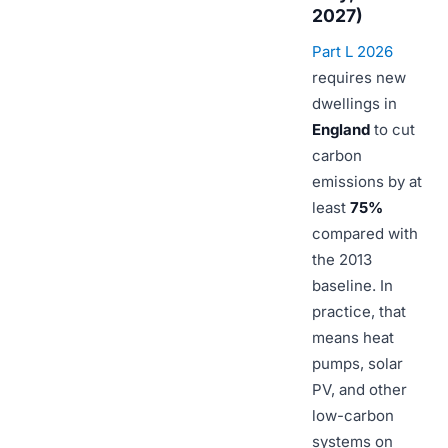
2027)
Part L 2026
requires new
dwellings in
England
to cut
carbon
emissions by at
least
75%
compared with
the 2013
baseline. In
practice, that
means heat
pumps, solar
PV, and other
low-carbon
systems on