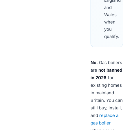
England
and
Wales
when
you
qualify.
No.
Gas boilers
are
not banned
in 2026
for
existing homes
in mainland
Britain. You can
still buy, install,
and
replace a
gas boiler