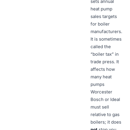
sets annual
heat pump
sales targets
for boiler
manufacturers.
It is sometimes
called the
“boiler tax” in
trade press. It
affects how
many heat
pumps
Worcester
Bosch or Ideal
must sell
relative to gas
boilers; it does
not
stop you