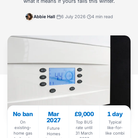
what it means if yours fails this winter.
Abbie Hall
·
6 July 2026
·
4 min read
No ban
Mar
£9,000
1 day
2027
On
Top BUS
Typical
existing-
rate until
like-for-
Future
home gas
31 March
like combi
Homes