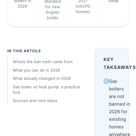
boilers in
2027
swap
Standard
2026
(oil/LPG
for new
homes)
English
builds
IN THIS ARTICLE
KEY
Where the ban myth came from
TAKEAWAYS
What you can do in 2026
What actually changed in 2026
Gas
Gas boiler vs heat pump: a practical
boilers
fork
are not
Sources and next steps
banned in
2026 for
existing
homes
anywhere