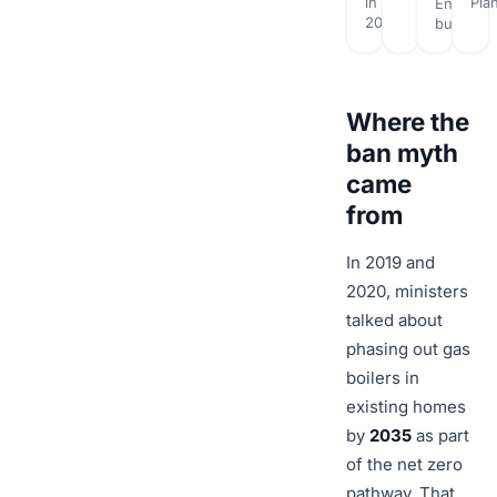
in
Pla
English
2026
builds
Where the
ban myth
came
from
In 2019 and
2020, ministers
talked about
phasing out gas
boilers in
existing homes
by
2035
as part
of the net zero
pathway. That