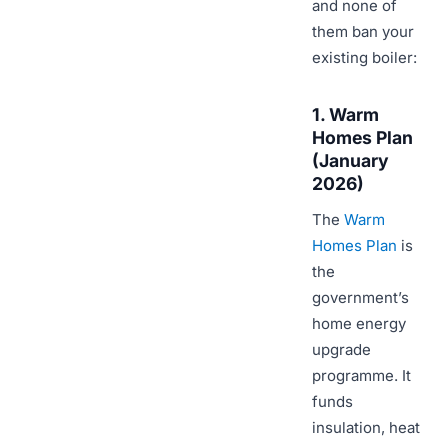
and none of
them ban your
existing boiler:
1. Warm
Homes Plan
(January
2026)
The
Warm
Homes Plan
is
the
government’s
home energy
upgrade
programme. It
funds
insulation, heat