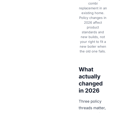
combi
replacement in an
existing home.
Policy changes in
2026 affect
product
standards and
new builds, not
your right to fit a
new boiler when
the old one fails.
What
actually
changed
in 2026
Three policy
threads matter,