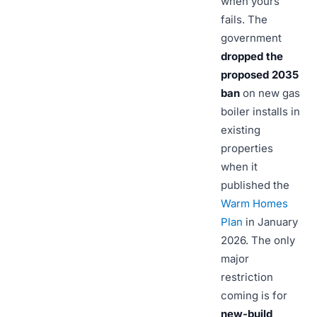
when yours
fails. The
government
dropped the
proposed 2035
ban
on new gas
boiler installs in
existing
properties
when it
published the
Warm Homes
Plan
in January
2026. The only
major
restriction
coming is for
new-build