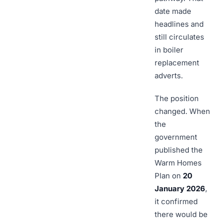
date made
headlines and
still circulates
in boiler
replacement
adverts.
The position
changed. When
the
government
published the
Warm Homes
Plan on
20
January 2026
,
it confirmed
there would be