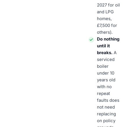
2027 for oil
and LPG
homes,
£7,500 for
others).
Do nothing
until it
breaks.
A
serviced
boiler
under 10
years old
with no
repeat
faults does
not need
replacing
on policy