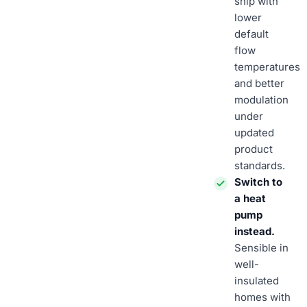
ship with
lower
default
flow
temperatures
and better
modulation
under
updated
product
standards.
Switch to
a heat
pump
instead.
Sensible in
well-
insulated
homes with