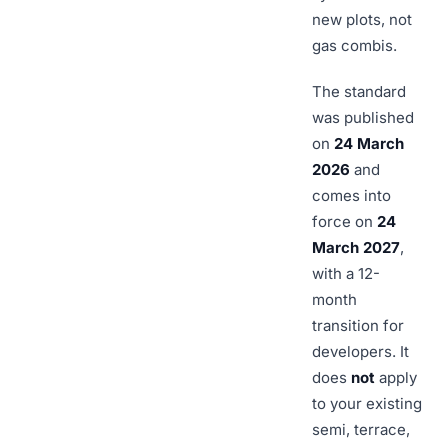
new plots, not
gas combis.
The standard
was published
on
24 March
2026
and
comes into
force on
24
March 2027
,
with a 12-
month
transition for
developers. It
does
not
apply
to your existing
semi, terrace,