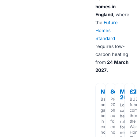
homes in
England
, where
the
Future
Homes
Standard
requires low-
carbon heating
from
24 March
2027
.
No
Scrapped
Mar
£2
2027
Ban
Proposed
BU
on
2035
fun
Low-
gas
phase-
com
carbon
boilers
out
thr
heating
in
for
the
rule
existing
existing
Wa
for
homes
homes
Ho
new