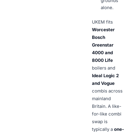
grounds
alone.
UKEM fits
Worcester
Bosch
Greenstar
4000 and
8000 Life
boilers and
Ideal Logic 2
and Vogue
combis across
mainland
Britain. A like-
for-like combi
swap is
typically a
one-