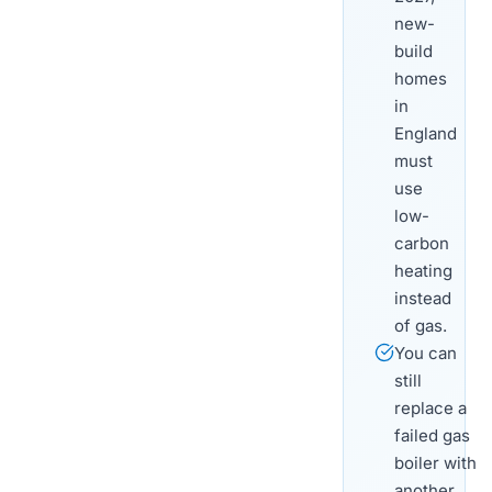
new-
build
homes
in
England
must
use
low-
carbon
heating
instead
of gas.
You can
still
replace a
failed gas
boiler with
another