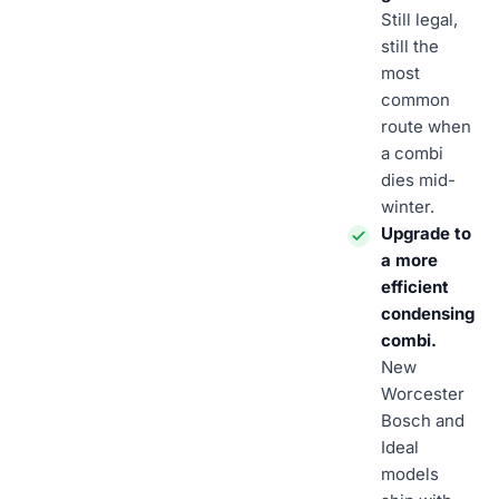
Still legal,
still the
most
common
route when
a combi
dies mid-
winter.
Upgrade to
a more
efficient
condensing
combi.
New
Worcester
Bosch and
Ideal
models