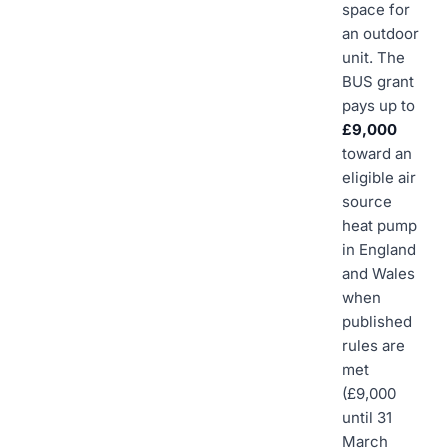
space for
an outdoor
unit. The
BUS grant
pays up to
£9,000
toward an
eligible air
source
heat pump
in England
and Wales
when
published
rules are
met
(£9,000
until 31
March