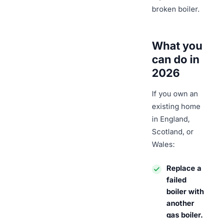
broken boiler.
What you
can do in
2026
If you own an
existing home
in England,
Scotland, or
Wales:
Replace a
failed
boiler with
another
gas boiler.