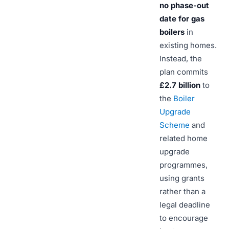
no phase-out
date for gas
boilers
in
existing homes.
Instead, the
plan commits
£2.7 billion
to
the
Boiler
Upgrade
Scheme
and
related home
upgrade
programmes,
using grants
rather than a
legal deadline
to encourage