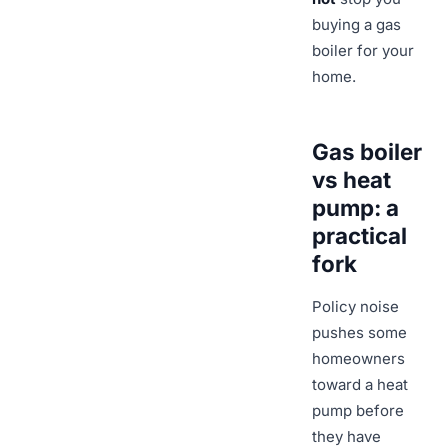
buying a gas
boiler for your
home.
Gas boiler
vs heat
pump: a
practical
fork
Policy noise
pushes some
homeowners
toward a heat
pump before
they have