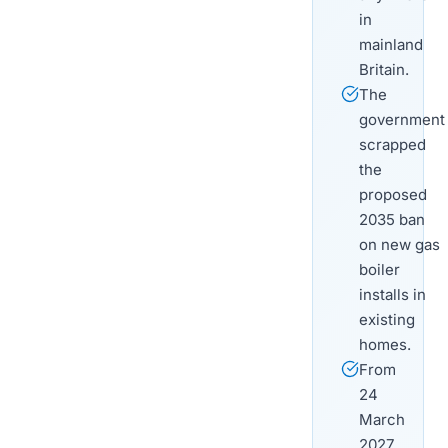
in
mainland
Britain.
The
government
scrapped
the
proposed
2035 ban
on new gas
boiler
installs in
existing
homes.
From
24
March
2027,