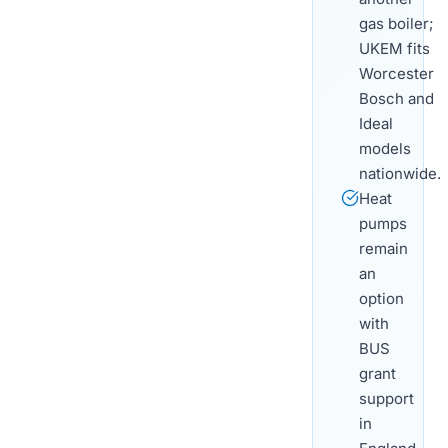
gas boiler;
UKEM fits
Worcester
Bosch and
Ideal
models
nationwide.
Heat
pumps
remain
an
option
with
BUS
grant
support
in