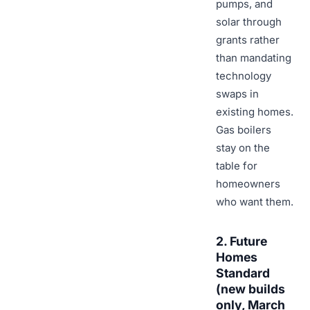
pumps, and
solar through
grants rather
than mandating
technology
swaps in
existing homes.
Gas boilers
stay on the
table for
homeowners
who want them.
2. Future
Homes
Standard
(new builds
only, March