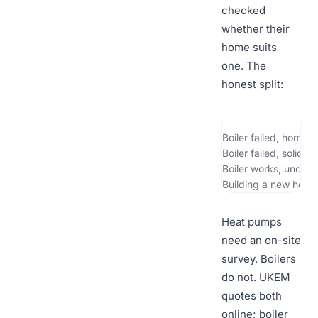
checked
whether their
home suits
one. The
honest split:
Boiler failed, home 
Boiler failed, solid 
Boiler works, under 
Building a new home
Heat pumps
need an on-site
survey. Boilers
do not. UKEM
quotes both
online; boiler