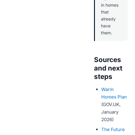
in homes
that
already
have
them.
Sources
and next
steps
Warm
Homes Plan
(GOV.UK,
January
2026)
The Future