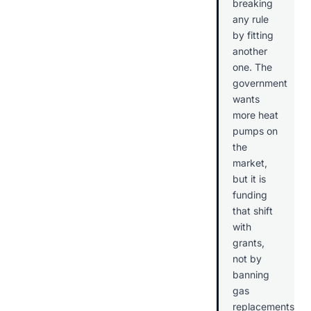
breaking
any rule
by fitting
another
one. The
government
wants
more heat
pumps on
the
market,
but it is
funding
that shift
with
grants,
not by
banning
gas
replacements