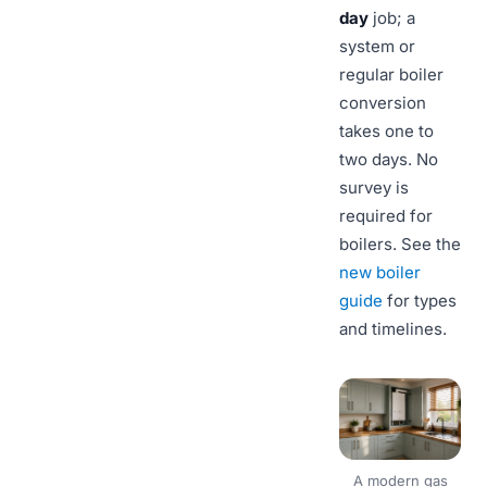
day
job; a
system or
regular boiler
conversion
takes one to
two days. No
survey is
required for
boilers. See the
new boiler
guide
for types
and timelines.
A modern gas