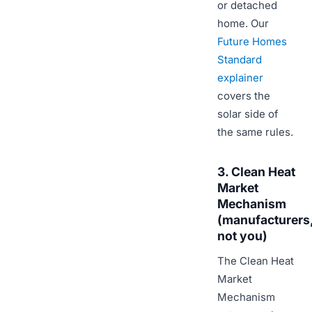
or detached
home. Our
Future Homes
Standard
explainer
covers the
solar side of
the same rules.
3. Clean Heat
Market
Mechanism
(manufacturers
not you)
The Clean Heat
Market
Mechanism