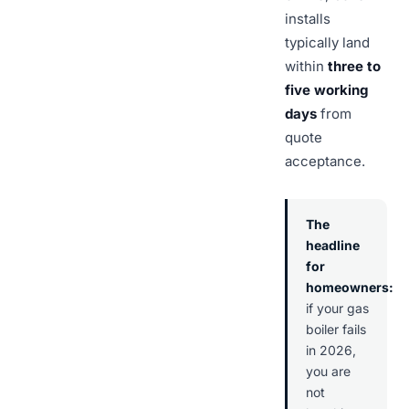
installs
typically land
within
three to
five working
days
from
quote
acceptance.
The
headline
for
homeowners:
if your gas
boiler fails
in 2026,
you are
not