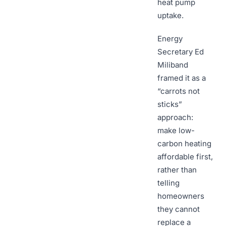
heat pump
uptake.
Energy
Secretary Ed
Miliband
framed it as a
“carrots not
sticks”
approach:
make low-
carbon heating
affordable first,
rather than
telling
homeowners
they cannot
replace a