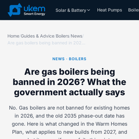
Heat Pumps
Boile
Solar & Battery
Solar & Battery
Grants
Resources
Home
/
Guides & Advice
/
Boilers
/
News
/
Are gas boilers being banned in 2026? What the government actually says
NEWS · BOILERS
Are gas boilers being
banned in 2026? What the
government actually says
No. Gas boilers are not banned for existing homes
in 2026, and the old 2035 phase-out date has
gone. Here is what changed in the Warm Homes
Plan, what applies to new builds from 2027, and