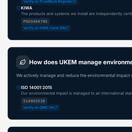
Verify on TrustMark Register
KIWA
The products and systems we install are independently certi
P000494795
Verify on KIWA Certs DB
How does UKEM manage environme
We actively manage and reduce the environmental impact 
ISO 14001:2015
Our environmental impact is managed to an international sta
514802026
Verify on QMS UK