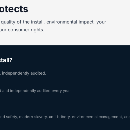
otects
quality of the install, environmental impact, your
your consumer rights.
tall?
s, independently audited.
rd and independently audited every year
 safety, modern slavery, anti-bribery, environmental management, and 