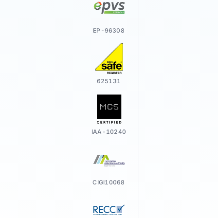
EP-96308
625131
IAA-10240
CIGI10068