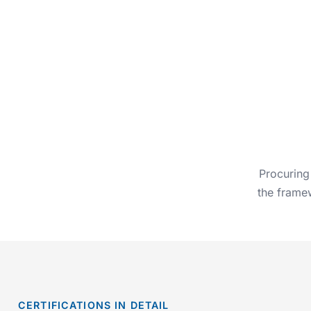
Procuring
the framew
CERTIFICATIONS IN DETAIL