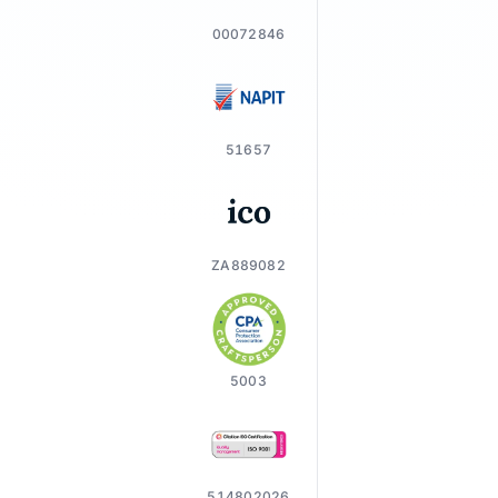
00072846
51657
ZA889082
5003
514802026