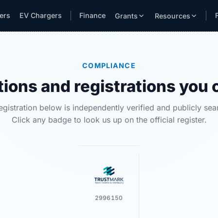
lers
EV Chargers
Finance
Grants
Resources
COMPLIANCE
tions and registrations you 
egistration below is independently verified and publicly sea
Click any badge to look us up on the official register.
2996150