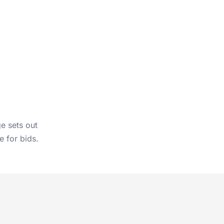
ge
sets out
e for bids.