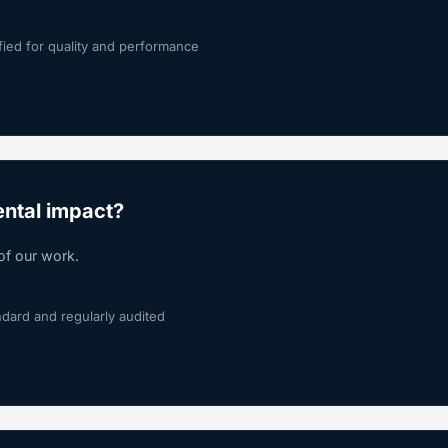
fied for quality and performance
ntal impact?
of our work.
ndard and regularly audited