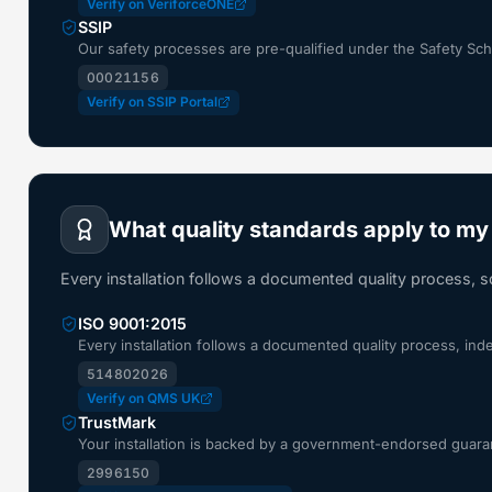
Verify on VeriforceONE
SSIP
Our safety processes are pre-qualified under the Safety S
00021156
Verify on SSIP Portal
What quality standards apply to my 
Every installation follows a documented quality process, 
ISO 9001:2015
Every installation follows a documented quality process, in
514802026
Verify on QMS UK
TrustMark
Your installation is backed by a government-endorsed guaran
2996150