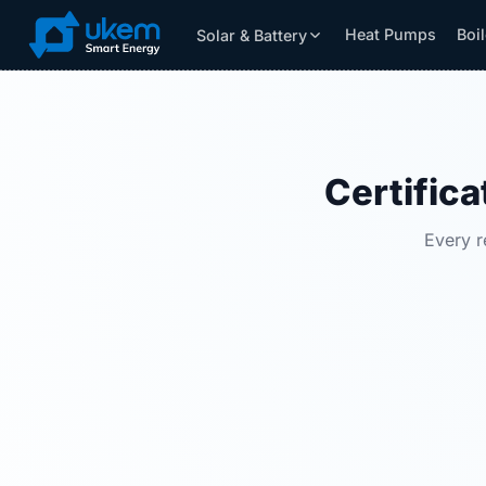
Heat Pumps
Boi
Solar & Battery
Solar & Battery
Grants
Resources
Certifica
Every r