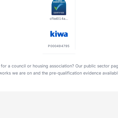
cfbd014a...
P000494795
 for a council or housing association? Our
public sector pa
orks we are on and the pre-qualification evidence availabl