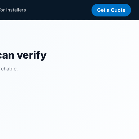
Get a Quote
For Installers
can verify
rchable.