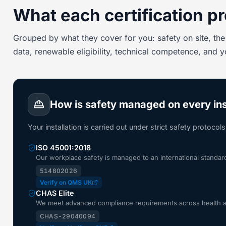
What each certification pr
Grouped by what they cover for you: safety on site, the 
data, renewable eligibility, technical competence, and 
How is safety managed on every ins
Your installation is carried out under strict safety protocol
ISO 45001:2018
Our workplace safety is managed to an international standa
514802026
Verify on QMS UK
CHAS Elite
We meet advanced compliance requirements across health and
CHAS-29040094