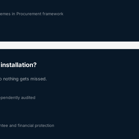
chemes in Procurement framework
installation?
so nothing gets missed.
dependently audited
tee and financial protection