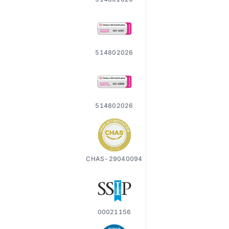
514802026
514802026
CHAS-29040094
00021156