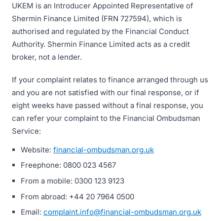
UKEM is an Introducer Appointed Representative of
Shermin Finance Limited (FRN 727594), which is
authorised and regulated by the Financial Conduct
Authority. Shermin Finance Limited acts as a credit
broker, not a lender.
If your complaint relates to finance arranged through us
and you are not satisfied with our final response, or if
eight weeks have passed without a final response, you
can refer your complaint to the Financial Ombudsman
Service:
Website:
financial-ombudsman.org.uk
Freephone: 0800 023 4567
From a mobile: 0300 123 9123
From abroad: +44 20 7964 0500
Email:
complaint.info@financial-ombudsman.org.uk