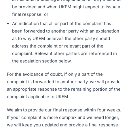
be provided and when UKEM might expect to issue a
final response; or
An indication that all or part of the complaint has
been forwarded to another party with an explanation
as to why UKEM believes the other party should
address the complaint or relevant part of the
complaint. Relevant other parties are referenced in
the escalation section below.
For the avoidance of doubt, if only a part of the
complaint is forwarded to another party, we will provide
an appropriate response to the remaining portion of the
complaint applicable to UKEM.
We aim to provide our final response within four weeks.
If your complaint is more complex and we need longer,
we will keep you updated and provide a final response