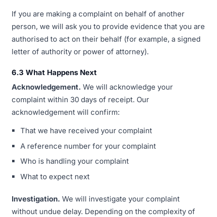
If you are making a complaint on behalf of another
person, we will ask you to provide evidence that you are
authorised to act on their behalf (for example, a signed
letter of authority or power of attorney).
6.3 What Happens Next
Acknowledgement.
We will acknowledge your
complaint within 30 days of receipt. Our
acknowledgement will confirm:
That we have received your complaint
A reference number for your complaint
Who is handling your complaint
What to expect next
Investigation.
We will investigate your complaint
without undue delay. Depending on the complexity of