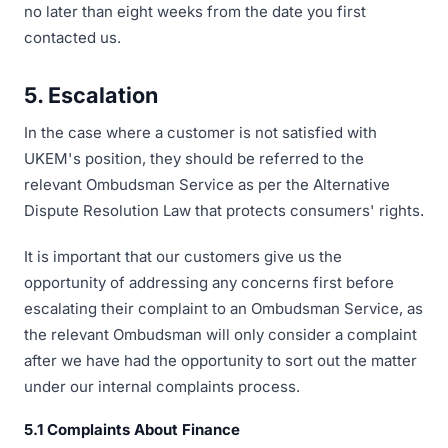
no later than eight weeks from the date you first
contacted us.
5. Escalation
In the case where a customer is not satisfied with
UKEM's position, they should be referred to the
relevant Ombudsman Service as per the Alternative
Dispute Resolution Law that protects consumers' rights.
It is important that our customers give us the
opportunity of addressing any concerns first before
escalating their complaint to an Ombudsman Service, as
the relevant Ombudsman will only consider a complaint
after we have had the opportunity to sort out the matter
under our internal complaints process.
5.1 Complaints About Finance