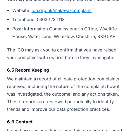
Website:
ico.org.uk/make-a-complaint
Telephone: 0303 123 1113
Post: Information Commissioner's Office, Wycliffe
House, Water Lane, Wilmslow, Cheshire, SK9 5AF
The ICO may ask you to confirm that you have raised
your complaint with us first before they investigate.
6.5 Record Keeping
We maintain a record of all data protection complaints
received, including the nature of the complaint, how it
was investigated, the outcome, and any actions taken.
These records are reviewed periodically to identify
trends and improve our data protection practices.
6.6 Contact
If you have any questions about this procedure or need