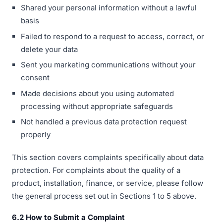
Shared your personal information without a lawful
basis
Failed to respond to a request to access, correct, or
delete your data
Sent you marketing communications without your
consent
Made decisions about you using automated
processing without appropriate safeguards
Not handled a previous data protection request
properly
This section covers complaints specifically about data
protection. For complaints about the quality of a
product, installation, finance, or service, please follow
the general process set out in Sections 1 to 5 above.
6.2 How to Submit a Complaint