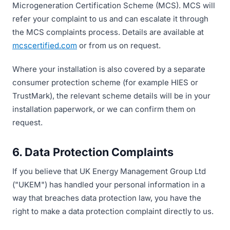
Microgeneration Certification Scheme (MCS). MCS will
refer your complaint to us and can escalate it through
the MCS complaints process. Details are available at
mcscertified.com
or from us on request.
Where your installation is also covered by a separate
consumer protection scheme (for example HIES or
TrustMark), the relevant scheme details will be in your
installation paperwork, or we can confirm them on
request.
6. Data Protection Complaints
If you believe that UK Energy Management Group Ltd
("UKEM") has handled your personal information in a
way that breaches data protection law, you have the
right to make a data protection complaint directly to us.