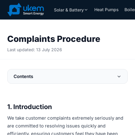
Heat Pumps
Boile
Solar & Battery
Solar & Battery
Grants
Resources
Complaints Procedure
Last updated: 13 July 2026
Contents
1. Introduction
We take customer complaints extremely seriously and
are committed to resolving issues quickly and
efficiently, ensuring customers feel they have been