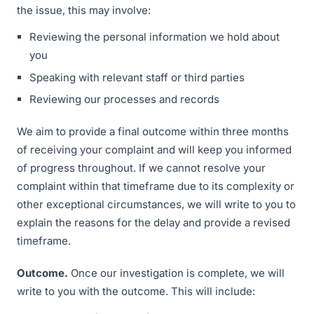
the issue, this may involve:
Reviewing the personal information we hold about
you
Speaking with relevant staff or third parties
Reviewing our processes and records
We aim to provide a final outcome within three months
of receiving your complaint and will keep you informed
of progress throughout. If we cannot resolve your
complaint within that timeframe due to its complexity or
other exceptional circumstances, we will write to you to
explain the reasons for the delay and provide a revised
timeframe.
Outcome.
Once our investigation is complete, we will
write to you with the outcome. This will include: