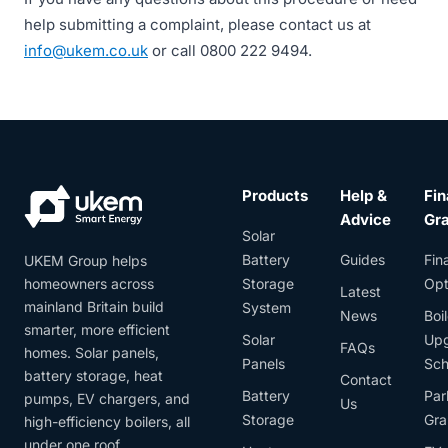
help submitting a complaint, please contact us at
info@ukem.co.uk
or call 0800 222 9494.
Products
Help &
Fin
Advice
Gr
Solar
Battery
Guides
Fin
UKEM Group helps
homeowners across
Storage
Opt
Latest
mainland Britain build
System
News
Boil
smarter, more efficient
Solar
Up
FAQs
homes. Solar panels,
Panels
Sc
battery storage, heat
Contact
Battery
Par
pumps, EV chargers, and
Us
Storage
Gra
high-efficiency boilers, all
under one roof.