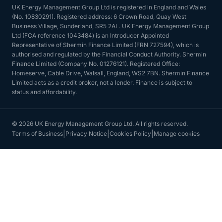
UK Energy Management Group Ltd is registered in England and Wales
(No. 10830291). Registered address: 6 Crown Road, Quay West
Business Village, Sunderland, SR5 2AL. UK Energy Management Group
Ltd (FCA reference 1043484) is an Introducer Appointed
Representative of Shermin Finance Limited (FRN 727594), which is
authorised and regulated by the Financial Conduct Authority. Shermin
Finance Limited (Company No. 01276121). Registered Office:
Homeserve, Cable Drive, Walsall, England, WS2 7BN. Shermin Finance
Limited acts as a credit broker, not a lender. Finance is subject to
status and affordability.
© 2026 UK Energy Management Group Ltd. All rights reserved.
|
|
|
Terms of Business
Privacy Notice
Cookies Policy
Manage cookies