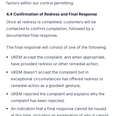
factors within our control permitting.
4.4 Confirmation of Redress and Final Response
Once all redress is completed, customers will be
contacted to confirm completion, followed by a
documented final response.
The final response will consist of one of the following:
UKEM accept the complaint, and when appropriate,
have provided redress or other remedial action;
UKEM doesn't accept the complaint but in
exceptional circumstances has offered redress or
remedial action as a goodwill gesture;
UKEM rejected the complaint and explains why the
complaint has been rejected;
An indication that a final response cannot be issued
at this time, including an explanation of why it cannot