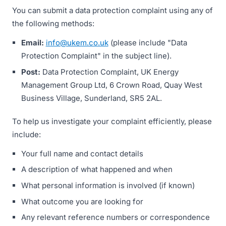
You can submit a data protection complaint using any of
the following methods:
Email:
info@ukem.co.uk
(please include "Data
Protection Complaint" in the subject line).
Post:
Data Protection Complaint, UK Energy
Management Group Ltd, 6 Crown Road, Quay West
Business Village, Sunderland, SR5 2AL.
To help us investigate your complaint efficiently, please
include:
Your full name and contact details
A description of what happened and when
What personal information is involved (if known)
What outcome you are looking for
Any relevant reference numbers or correspondence