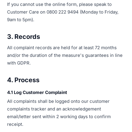
If you cannot use the online form, please speak to
Customer Care on 0800 222 9494 (Monday to Friday,
9am to 5pm).
3. Records
All complaint records are held for at least 72 months
and/or the duration of the measure's guarantees in line
with GDPR.
4. Process
4.1 Log Customer Complaint
All complaints shall be logged onto our customer
complaints tracker and an acknowledgement
email/letter sent within 2 working days to confirm
receipt.