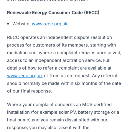
Renewable Energy Consumer Code (RECC)
Website:
www.recc.org.uk
RECC operates an independent dispute resolution
process for customers of its members, starting with
mediation and, where a complaint remains unresolved,
access to an independent arbitration service. Full
details of how to refer a complaint are available at
www.recc.org.uk
or from us on request. Any referral
should normally be made within six months of the date
of our final response.
Where your complaint concerns an MCS certified
installation (for example solar PV, battery storage or a
heat pump) and you remain dissatisfied with our
response, you may also raise it with the