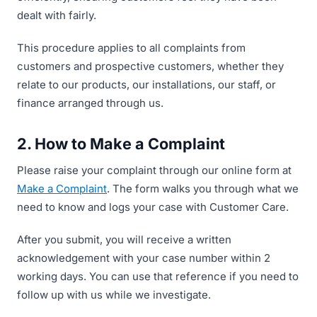
dealt with fairly.
This procedure applies to all complaints from
customers and prospective customers, whether they
relate to our products, our installations, our staff, or
finance arranged through us.
2. How to Make a Complaint
Please raise your complaint through our online form at
Make a Complaint
. The form walks you through what we
need to know and logs your case with Customer Care.
After you submit, you will receive a written
acknowledgement with your case number within 2
working days. You can use that reference if you need to
follow up with us while we investigate.