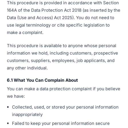
This procedure is provided in accordance with Section
164A of the Data Protection Act 2018 (as inserted by the
Data (Use and Access) Act 2025). You do not need to
use legal terminology or cite specific legislation to
make a complaint.
This procedure is available to anyone whose personal
information we hold, including customers, prospective
customers, suppliers, employees, job applicants, and
any other individual.
6.1 What You Can Complain About
You can make a data protection complaint if you believe
we have:
Collected, used, or stored your personal information
inappropriately
Failed to keep your personal information secure