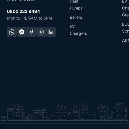
Heat
EV
Pumps
Cha
0800 222 9494
Gra
Boilers
Mon to Fri, 9AM to 5PM
EC
EV
Sc
Chargers
All