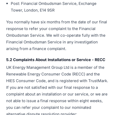
Post: Financial Ombudsman Service, Exchange
Tower, London, E14 9SR
You normally have six months from the date of our final
response to refer your complaint to the Financial
Ombudsman Service. We will co-operate fully with the
Financial Ombudsman Service in any investigation
arising from a finance complaint.
5.2 Complaints About Installations or Service - RECC
UK Energy Management Group Ltd is a member of the
Renewable Energy Consumer Code (RECC) and the
HIES Consumer Code, and is registered with TrustMark.
If you are not satisfied with our final response to a
complaint about an installation or our service, or we are
not able to issue a final response within eight weeks,
you can refer your complaint to our nominated
alternative dispute resolution provider: