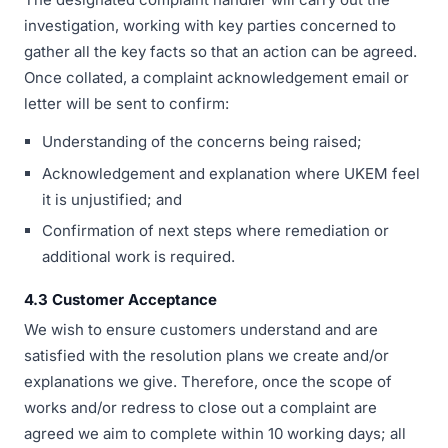
investigation, working with key parties concerned to
gather all the key facts so that an action can be agreed.
Once collated, a complaint acknowledgement email or
letter will be sent to confirm:
Understanding of the concerns being raised;
Acknowledgement and explanation where UKEM feel
it is unjustified; and
Confirmation of next steps where remediation or
additional work is required.
4.3 Customer Acceptance
We wish to ensure customers understand and are
satisfied with the resolution plans we create and/or
explanations we give. Therefore, once the scope of
works and/or redress to close out a complaint are
agreed we aim to complete within 10 working days; all