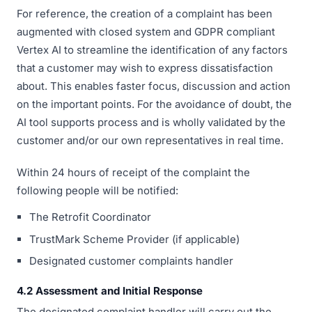
For reference, the creation of a complaint has been
augmented with closed system and GDPR compliant
Vertex AI to streamline the identification of any factors
that a customer may wish to express dissatisfaction
about. This enables faster focus, discussion and action
on the important points. For the avoidance of doubt, the
AI tool supports process and is wholly validated by the
customer and/or our own representatives in real time.
Within 24 hours of receipt of the complaint the
following people will be notified:
The Retrofit Coordinator
TrustMark Scheme Provider (if applicable)
Designated customer complaints handler
4.2 Assessment and Initial Response
The designated complaint handler will carry out the