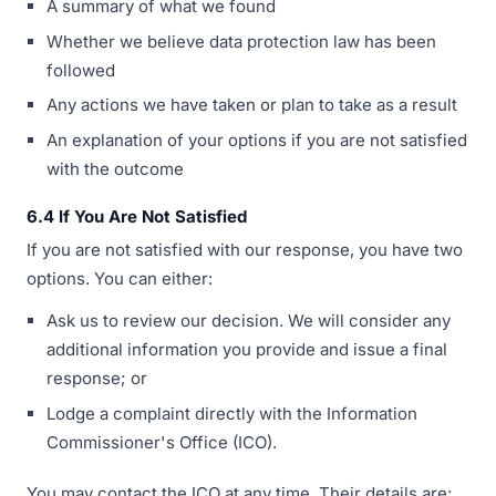
A summary of what we found
Whether we believe data protection law has been
followed
Any actions we have taken or plan to take as a result
An explanation of your options if you are not satisfied
with the outcome
6.4 If You Are Not Satisfied
If you are not satisfied with our response, you have two
options. You can either:
Ask us to review our decision. We will consider any
additional information you provide and issue a final
response; or
Lodge a complaint directly with the Information
Commissioner's Office (ICO).
You may contact the ICO at any time. Their details are: