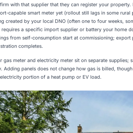
firm with that supplier that they can register your property.
ort-capable smart meter yet (rollout still lags in some rural
ng created by your local DNO (often one to four weeks, some
t requires a specific import supplier or battery your home d
ings from self-consumption start at commissioning; export
istration completes.
r gas meter and electricity meter sit on separate supplies; 
y. Adding panels does not change how gas is billed, though
 electricity portion of a heat pump or EV load.