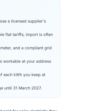
ose a licensed supplier's
 flat tariffs; import is often
 meter, and a compliant grid
is workable at your address
 of each kWh you keep at
ge until 31 March 2027.
aid for solar electricity they