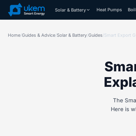
Heat Pumps
Boi
Solar & Battery
Solar & Battery
Grants
Resources
Home
/
Guides & Advice
/
Solar & Battery
/
Guides
/
Smar
Expl
The Smar
Here is w