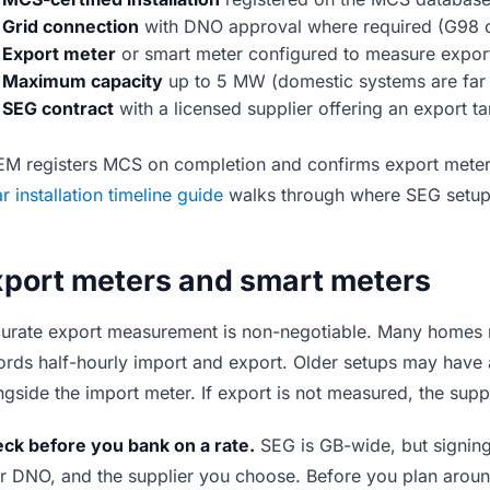
Grid connection
with DNO approval where required (G98 
Export meter
or smart meter configured to measure export
Maximum capacity
up to 5 MW (domestic systems are far 
SEG contract
with a licensed supplier offering an export tar
M registers MCS on completion and confirms export meteri
ar installation timeline guide
walks through where SEG setup si
xport meters and smart meters
urate export measurement is non-negotiable. Many homes
ords half-hourly import and export. Older setups may have
ngside the import meter. If export is not measured, the supp
ck before you bank on a rate.
SEG is GB-wide, but signin
r DNO, and the supplier you choose. Before you plan around 