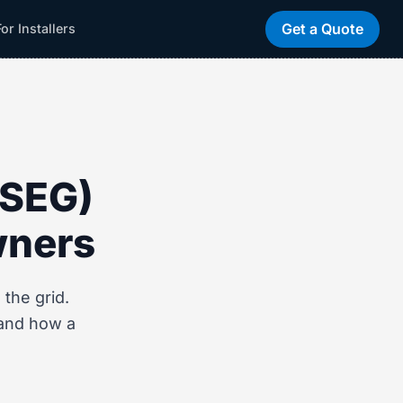
Get a Quote
For Installers
(SEG)
wners
the grid.
 and how a