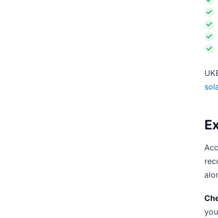
UKE
sol
E
Acc
rec
alo
Che
you