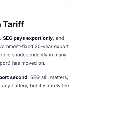
 Tariff
t.
SEG pays export only
, and
 government-fixed 20-year export
uppliers independently in many
mport) has moved on.
port second
. SEG still matters,
ny battery, but it is rarely the
.