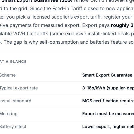
d to the grid. Since the Feed-in Tariff closed to new applic
te: you pick a licensed supplier’s export tariff, register yo
eive payments for measured export. Export pays
roughly 
ilable 2026 flat tariffs (some exclusive install-linked deals
p
. The gap is why self-consumption and batteries feature so
AT A GLANCE
Scheme
Smart Export Guarantee 
Typical export rate
3-16p/kWh (supplier-de
Install standard
MCS certification requir
Metering
Export must be measured
Battery effect
Lower export, higher sel