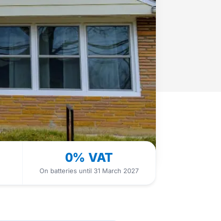
0% VAT
On batteries until 31 March 2027