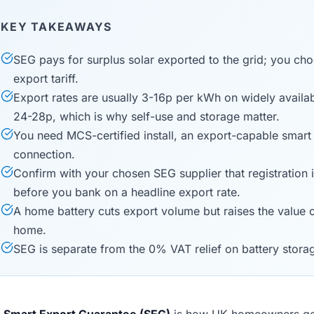
KEY TAKEAWAYS
SEG pays for surplus solar exported to the grid; you cho
export tariff.
Export rates are usually 3-16p per kWh on widely available
24-28p, which is why self-use and storage matter.
You need MCS-certified install, an export-capable smart
connection.
Confirm with your chosen SEG supplier that registration 
before you bank on a headline export rate.
A home battery cuts export volume but raises the value
home.
SEG is separate from the 0% VAT relief on battery stora
e
Smart Export Guarantee (SEG)
is how UK homeowners get p