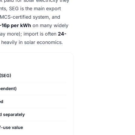
ants, SEG is the main export
ur MCS-certified system, and
3-16p per kWh
on many widely
 pay more); import is often
24-
 heavily in solar economics.
(SEG)
pendent)
ed
 separately
f-use value