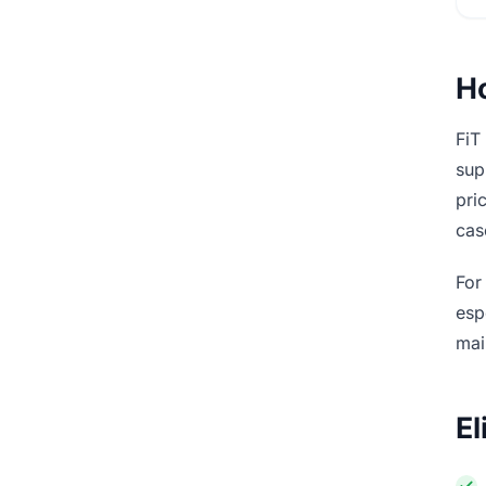
Ho
FiT
sup
pri
cas
For
esp
mai
El