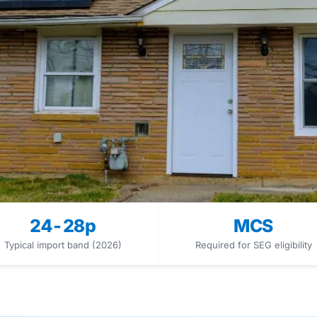
24-28p
MCS
Typical import band (2026)
Required for SEG eligibility