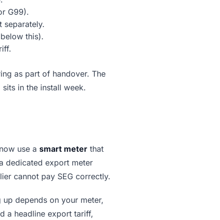
or G99).
 separately.
below this).
iff.
ng as part of handover. The
ts in the install week.
 now use a
smart meter
that
 a dedicated export meter
lier cannot pay SEG correctly.
g up depends on your meter,
a headline export tariff,