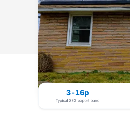
3-16p
Typical SEG export band