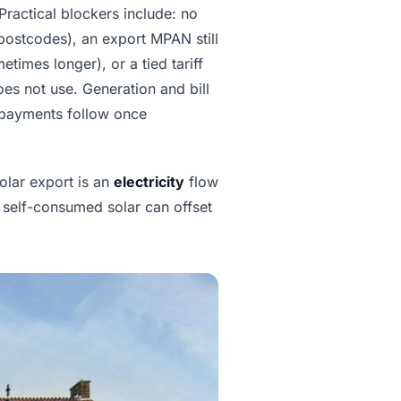
 Practical blockers include: no
 postcodes), an export MPAN still
times longer), or a tied tariff
oes not use. Generation and bill
 payments follow once
solar export is an
electricity
flow
 self-consumed solar can offset