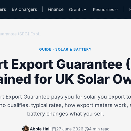
lers
EV Chargers
Finance
Grants
Resources
Smart Export Guarantee (SEG) Explained for UK Solar Owners
GUIDE · SOLAR & BATTERY
t Export Guarantee 
ained for UK Solar O
t Export Guarantee pays you for solar you export to 
ho qualifies, typical rates, how export meters work,
battery changes what you sell.
Abbie Hall
·
27 June 2026
·
4 min read