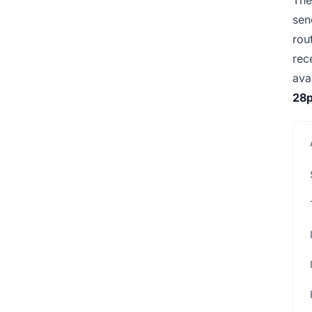
sen
rou
rec
ava
28