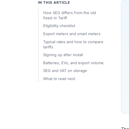
IN THIS ARTICLE
How SEG differs from the old
Feed-in Tariff
Eligibility checklist
Export meters and smart meters
Typical rates and how to compare
tariffs
Signing up after install
Batteries, EVs, and export volume
SEG and VAT on storage
What to read next
Th