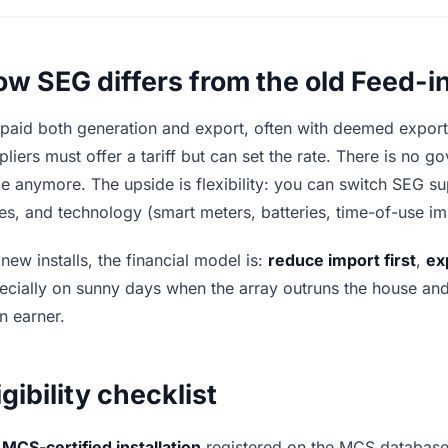
w SEG differs from the old Feed-in
 paid both generation and export, often with deemed expor
pliers must offer a tariff but can set the rate. There is no
ce anymore. The upside is flexibility: you can switch SEG s
es, and technology (smart meters, batteries, time-of-use i
 new installs, the financial model is:
reduce import first
,
ex
ecially on sunny days when the array outruns the house and a
n earner.
igibility checklist
MCS-certified installation
registered on the MCS database