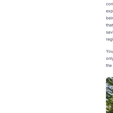
con
exp
bei
tha
sav
reg
You
onl
the