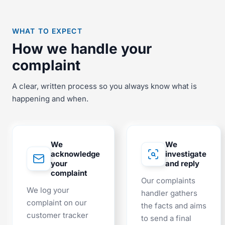
WHAT TO EXPECT
How we handle your
complaint
A clear, written process so you always know what is
happening and when.
We
We
acknowledge
investigate
your
and reply
complaint
Our complaints
We log your
handler gathers
complaint on our
the facts and aims
customer tracker
to send a final