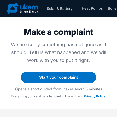
Heat Pumps
Boile
Solar & Battery
Solar & Battery
Grants
Resources
Make a complaint
We are sorry something has not gone as it
should. Tell us what happened and we will
work with you to put it right.
Start your complaint
Opens a short guided form · takes about 5 minutes
Everything you send us is handled in line with our
Privacy Policy
.