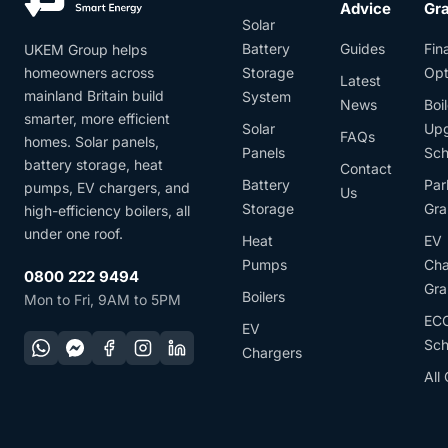
Advice
Gr
Solar
Battery
Guides
Fin
UKEM Group helps
homeowners across
Storage
Opt
Latest
mainland Britain build
System
News
Boil
smarter, more efficient
Solar
Up
FAQs
homes. Solar panels,
Panels
Sc
battery storage, heat
Contact
Battery
Par
pumps, EV chargers, and
Us
Storage
Gra
high-efficiency boilers, all
under one roof.
Heat
EV
Pumps
Cha
0800 222 9494
Gra
Boilers
Mon to Fri, 9AM to 5PM
EC
EV
Sc
Chargers
All