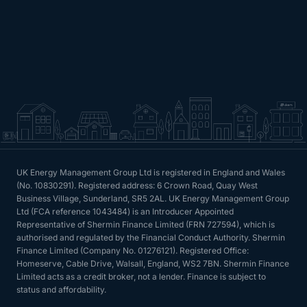
UK Energy Management Group Ltd is registered in England and Wales
(No. 10830291). Registered address: 6 Crown Road, Quay West
Business Village, Sunderland, SR5 2AL. UK Energy Management Group
Ltd (FCA reference 1043484) is an Introducer Appointed
Representative of Shermin Finance Limited (FRN 727594), which is
authorised and regulated by the Financial Conduct Authority. Shermin
Finance Limited (Company No. 01276121). Registered Office:
Homeserve, Cable Drive, Walsall, England, WS2 7BN. Shermin Finance
Limited acts as a credit broker, not a lender. Finance is subject to
status and affordability.