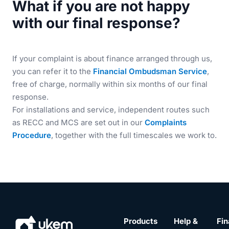
What if you are not happy
with our final response?
If your complaint is about finance arranged through us,
you can refer it to the
Financial Ombudsman Service
,
free of charge, normally within six months of our final
response.
For installations and service, independent routes such
as RECC and MCS are set out in our
Complaints
Procedure
, together with the full timescales we work to.
Products
Help &
Fin