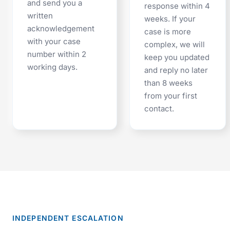
and send you a
response within 4
written
weeks. If your
acknowledgement
case is more
with your case
complex, we will
number within 2
keep you updated
working days.
and reply no later
than 8 weeks
from your first
contact.
INDEPENDENT ESCALATION