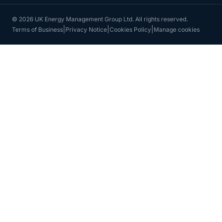
© 2026 UK Energy Management Group Ltd. All rights reserved.
|
|
|
Terms of Business
Privacy Notice
Cookies Policy
Manage cookies