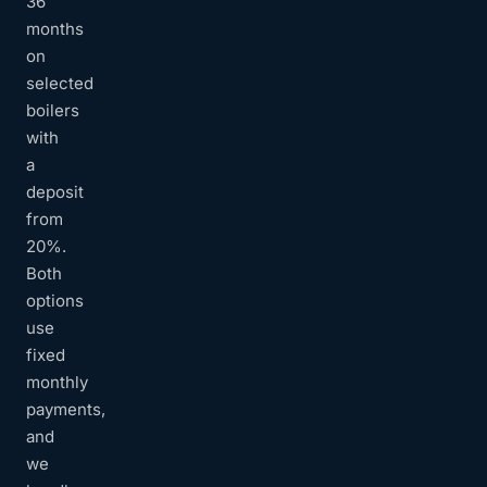
36
months
on
selected
boilers
with
a
deposit
from
20%.
Both
options
use
fixed
monthly
payments,
and
we