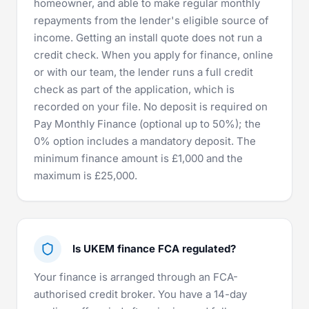
homeowner, and able to make regular monthly
repayments from the lender's eligible source of
income. Getting an install quote does not run a
credit check. When you apply for finance, online
or with our team, the lender runs a full credit
check as part of the application, which is
recorded on your file. No deposit is required on
Pay Monthly Finance (optional up to 50%); the
0% option includes a mandatory deposit. The
minimum finance amount is £1,000 and the
maximum is £25,000.
Is UKEM finance FCA regulated?
Your finance is arranged through an
FCA-
authorised
credit broker. You have a 14-day