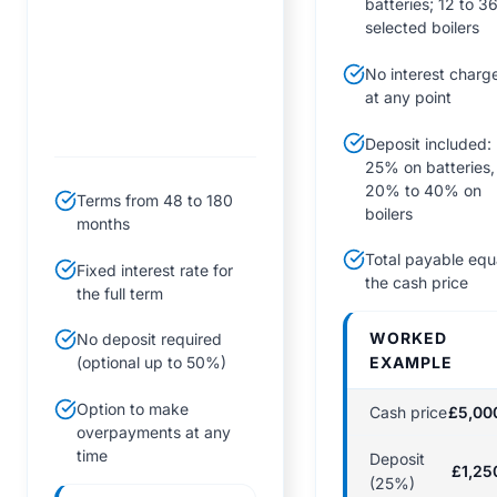
batteries; 12 to 3
selected boilers
No interest charg
at any point
Deposit included:
25% on batteries,
20% to 40% on
Terms from 48 to 180
boilers
months
Total payable equ
Fixed interest rate for
the cash price
the full term
WORKED
No deposit required
EXAMPLE
(optional up to 50%)
Option to make
Cash price
£5,00
overpayments at any
time
Deposit
£1,25
(25%)