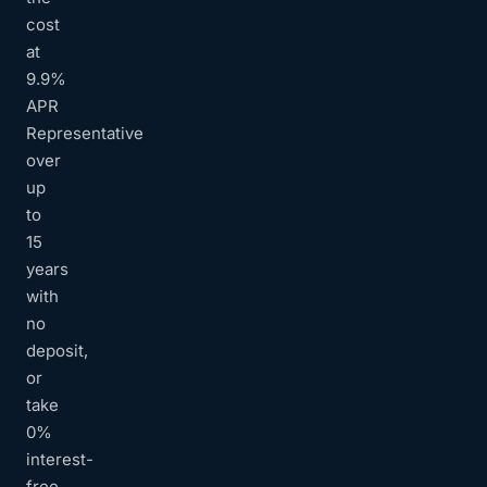
cost
at
9.9%
APR
Representative
over
up
to
15
years
with
no
deposit,
or
take
0%
interest-
free