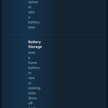
option
to
add
a
battery
later.
Battery
Storage
Add
a
home
battery
to
new
or
existing
solar.
Store
off-