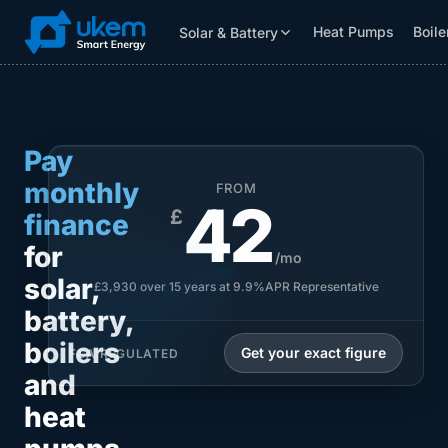
Heat Pumps
Boile
Solar & Battery
Solar & Battery
Grants
Resources
Pay
monthly
FROM
42
£
finance
for
/mo
solar,
£3,930 over 15 years at 9.9%APR Representative
battery,
boilers
Get your exact figure
FCA REGULATED
and
heat