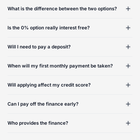
What is the difference between the two options?
Is the 0% option really interest free?
Will I need to pay a deposit?
When will my first monthly payment be taken?
Will applying affect my credit score?
Can I pay off the finance early?
Who provides the finance?