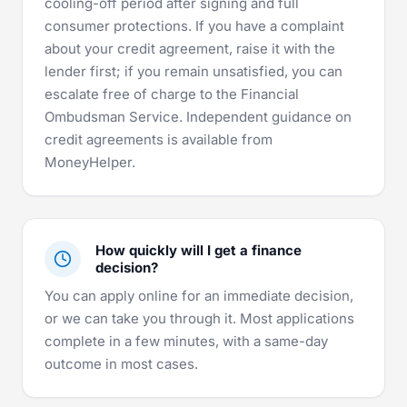
cooling-off period after signing and full
consumer protections. If you have a complaint
about your credit agreement, raise it with the
lender first; if you remain unsatisfied, you can
escalate free of charge to the
Financial
Ombudsman Service
. Independent guidance on
credit agreements is available from
MoneyHelper
.
How quickly will I get a finance
decision?
You can apply online for an immediate decision,
or we can take you through it. Most applications
complete in a few minutes, with a same-day
outcome in most cases.