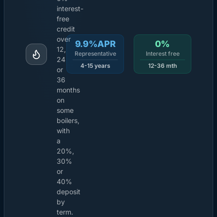
interest-
free
credit
over
9.9%APR
0%
12,
Representative
Interest free
24
4-15 years
12-36 mth
or
36
months
on
some
boilers,
with
a
20%,
30%
or
40%
deposit
by
term.