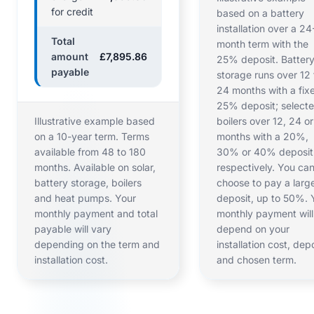
for credit
based on a battery
installation over a 24
Total
month term with the
amount
£7,895.86
25% deposit. Batter
payable
storage runs over 12 
24 months with a fix
25% deposit; select
Illustrative example based
boilers over 12, 24 o
on a 10-year term. Terms
months with a 20%,
available from 48 to 180
30% or 40% deposit
months. Available on solar,
respectively. You ca
battery storage, boilers
choose to pay a larg
and heat pumps. Your
deposit, up to 50%. 
monthly payment and total
monthly payment will
payable will vary
depend on your
depending on the term and
installation cost, dep
installation cost.
and chosen term.