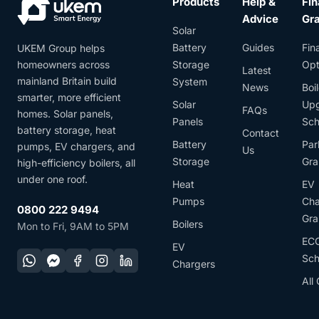
Products
Help &
Fin
Advice
Gr
Solar
Battery
Guides
Fin
UKEM Group helps
homeowners across
Storage
Opt
Latest
mainland Britain build
System
News
Boil
smarter, more efficient
Solar
Up
FAQs
homes. Solar panels,
Panels
Sc
battery storage, heat
Contact
Battery
Par
pumps, EV chargers, and
Us
Storage
Gra
high-efficiency boilers, all
under one roof.
Heat
EV
Pumps
Cha
0800 222 9494
Gra
Boilers
Mon to Fri, 9AM to 5PM
EC
EV
Sc
Chargers
All