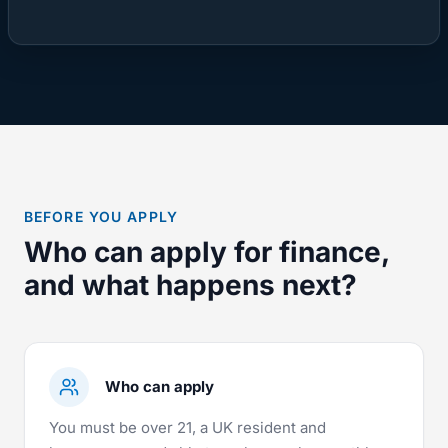
BEFORE YOU APPLY
Who can apply for finance,
and what happens next?
Who can apply
You must be over 21, a UK resident and