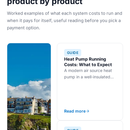
product by product
Worked examples of what each system costs to run and
when it pays for itself, useful reading before you pick a
payment option.
GUIDE
Heat Pump Running
Costs: What to Expect
A modern air source heat
pump in a well-insulated
UK home costs roughly
£700 to £1,000 a year to
run, with insulation as the
biggest lever.
Read more