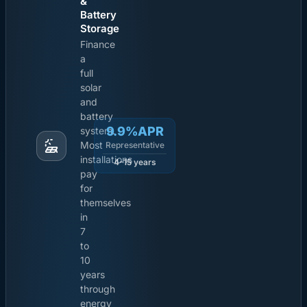
&
Battery
Storage
Finance
a
full
solar
and
battery
9.9%APR
system.
Most
Representative
installations
4-15 years
pay
for
themselves
in
7
to
10
years
through
energy