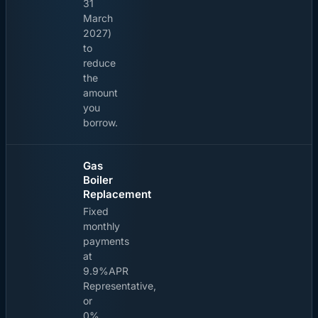
31
March
2027)
to
reduce
the
amount
you
borrow.
Gas
Boiler
Replacement
Fixed
monthly
payments
at
9.9%APR
Representative,
or
0%