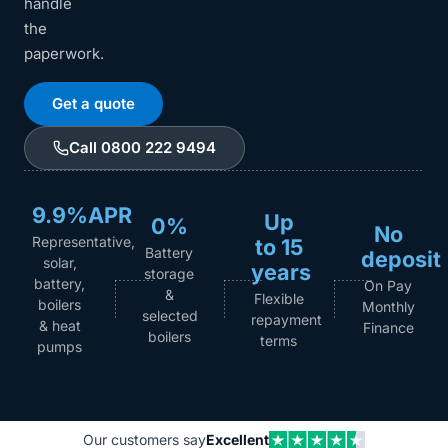
handle
the
paperwork.
Get a quote
Call 0800 222 9494
9.9%APR
Up
0%
No
Representative,
to 15
Battery
deposit
solar,
years
storage
battery,
On Pay
&
Flexible
boilers
Monthly
selected
repayment
& heat
Finance
boilers
terms
pumps
Our customers say
Excellent