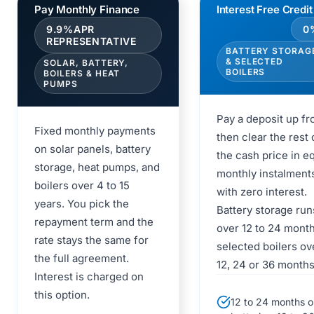
Pay Monthly Finance
Interest Free Credit
9.9%APR
0
REPRESENTATIVE
BATTERY STORAG
& SELECTED
SOLAR, BATTERY,
BOILERS
BOILERS & HEAT
PUMPS
Pay a deposit up fro
Fixed monthly payments
then clear the rest 
on solar panels, battery
the cash price in e
storage, heat pumps, and
monthly instalment
boilers over 4 to 15
with zero interest.
years. You pick the
Battery storage run
repayment term and the
over 12 to 24 mont
rate stays the same for
selected boilers ov
the full agreement.
12, 24 or 36 months
Interest is charged on
this option.
12 to 24 months o