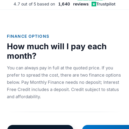
4.7
out of 5 based on
1,640
reviews
Trustpilot
FINANCE OPTIONS
How much will I pay each
month?
You can always pay in full at the quoted price. If you
prefer to spread the cost, there are two finance options
below. Pay Monthly Finance needs no deposit; Interest
Free Credit includes a deposit. Credit subject to status
and affordability.