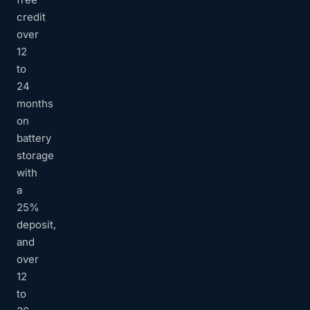
credit
over
12
to
24
months
on
battery
storage
with
a
25%
deposit,
and
over
12
to