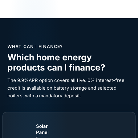
WHAT CAN I FINANCE?
Which home energy
products can I finance?
The 9.9%APR option covers all five. 0% interest-free
credit is available on battery storage and selected
boilers, with a mandatory deposit.
Solar
Panel