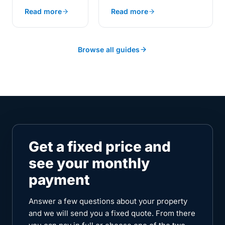
charging compares to
landed within
Read more
Read more
public rates, flat tariffs,
days of each
and smart off-peak plans.
other this
summer
sharpen the
Browse all guides
answer. The
Met Office
confirmed that
2025 was the
UK's sunniest
year since
records began
in 1910. And
Get a fixed price and
from 1 July
see your monthly
2026, the
Ofgem price
payment
cap sets
electricity at
Answer a few questions about your property
26.11p a unit.
and we will send you a fixed quote. From there
One is about