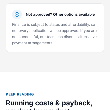
Not approved? Other options available
Finance is subject to status and affordability, so
not every application will be approved. If you are
not successful, our team can discuss alternative
payment arrangements.
KEEP READING
Running costs & payback,