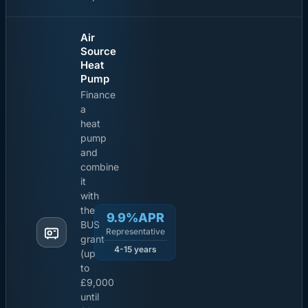
Air
Source
Heat
Pump
Finance
a
heat
pump
and
combine
it
with
the
9.9%APR
BUS
Representative
grant
4-15 years
(up
to
£9,000
until