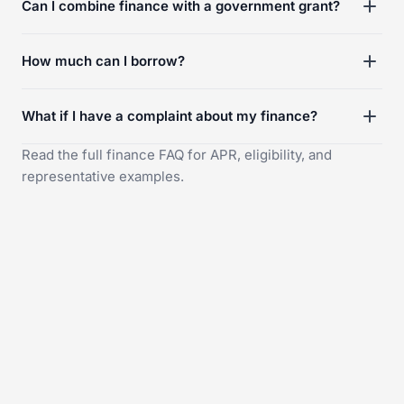
Can I combine finance with a government grant?
How much can I borrow?
What if I have a complaint about my finance?
Read the full
finance FAQ
for APR, eligibility, and
representative examples.