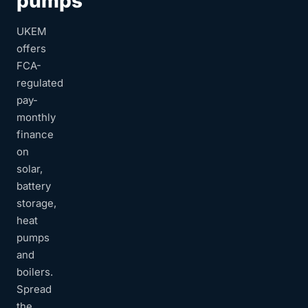
pumps
UKEM
offers
FCA-
regulated
pay-
monthly
finance
on
solar,
battery
storage,
heat
pumps
and
boilers.
Spread
the