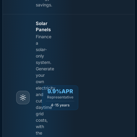
savings.
Solar
Panels
Finance
a
solar-
only
system.
Generate
your
own
electricity
9.9%APR
and
Representative
cut
4-15 years
daytime
grid
costs,
with
the