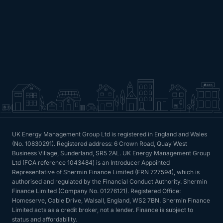
UK Energy Management Group Ltd is registered in England and Wales
(No. 10830291). Registered address: 6 Crown Road, Quay West
Business Village, Sunderland, SR5 2AL. UK Energy Management Group
Ltd (FCA reference 1043484) is an Introducer Appointed
Representative of Shermin Finance Limited (FRN 727594), which is
authorised and regulated by the Financial Conduct Authority. Shermin
Finance Limited (Company No. 01276121). Registered Office:
Homeserve, Cable Drive, Walsall, England, WS2 7BN. Shermin Finance
Limited acts as a credit broker, not a lender. Finance is subject to
status and affordability.