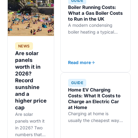
GUIDE
Boiler Running Costs:
What a Gas Boiler Costs
to Run in the UK
A modern condensing
boiler heating a typical
three-bedroom UK home
costs roughly £900 to
NEWS
£1,200 a year in gas,
Are solar
before you count the
panels
Read more
standing charge. Insulation
worth it in
and boiler age move the
2026?
figure more than brand
Record
GUIDE
choice.
sunshine
Home EV Charging
and a
Costs: What It Costs to
higher price
Charge an Electric Car
at Home
cap
Charging at home is
Are solar
usually the cheapest way
panels worth it
to run an EV in the UK.
in 2026? Two
Here is how 7.4 kW home
numbers that