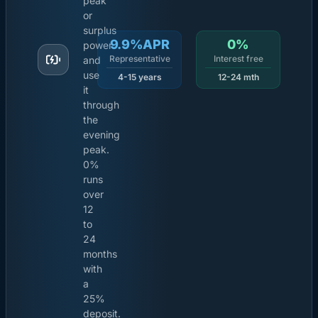
peak
or
surplus
9.9%APR
0%
power
Representative
Interest free
and
use
4-15 years
12-24 mth
it
through
the
evening
peak.
0%
runs
over
12
to
24
months
with
a
25%
deposit.