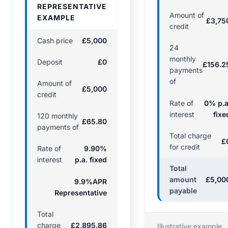
REPRESENTATIVE
Amount of
EXAMPLE
£3,75
credit
Cash price
£5,000
24
monthly
Deposit
£0
£156.2
payments
of
Amount of
£5,000
credit
Rate of
0% p.a
interest
fixe
120 monthly
£65.80
payments of
Total charge
£
for credit
Rate of
9.90%
interest
p.a. fixed
Total
amount
£5,00
9.9%APR
payable
Representative
Total
charge
£2,895.86
Illustrative example