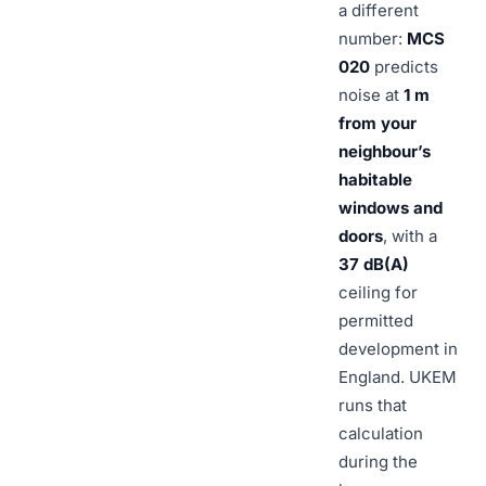
a different
number:
MCS
020
predicts
noise at
1 m
from your
neighbour’s
habitable
windows and
doors
, with a
37 dB(A)
ceiling for
permitted
development in
England. UKEM
runs that
calculation
during the