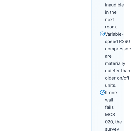
inaudible
in the
next
room.
Variable-
speed R290
compressor
are
materially
quieter than
older on/off
units.
If one
wall
fails
MCS
020, the
survey