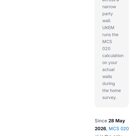
narrow
party
wall.
UKEM
runs the
MCS
020
calculation
on your
actual
walls
during
the home
survey.
Since
28 May
2026
,
MCS 020