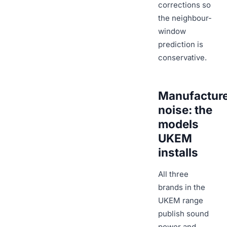
corrections so
the neighbour-
window
prediction is
conservative.
Manufactur
noise: the
models
UKEM
installs
All three
brands in the
UKEM range
publish sound
power and