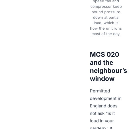
speed fan and
compressor keep
sound pressure
down at partial
load, which is
how the unit runs
most of the day.
MCS 020
and the
neighbour’s
window
Permitted
development in
England does
not ask “is it
loud in your
garden?” It