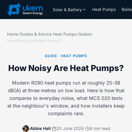
Heat Pumps
Boile
Solar & Battery
Solar & Battery
Grants
Resources
Home
/
Guides & Advice
/
Heat Pumps
/
Guides
/
How Noisy Are Heat Pumps?
GUIDE · HEAT PUMPS
How Noisy Are Heat Pumps?
Modern R290 heat pumps run at roughly 25-38
dB(A) at three metres on low load. Here is how that
compares to everyday noise, what MCS 020 tests
at the neighbour's window, and how installers keep
complaints rare.
Abbie Hall
·
20 June 2026
·
6 min read