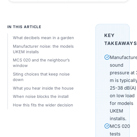
IN THIS ARTICLE
KEY
What decibels mean in a garden
TAKEAWAYS
Manufacturer noise: the models
UKEM installs
Manufactur
MCS 020 and the neighbour’s
sound
window
pressure at 
Siting choices that keep noise
down
m is typicall
25-38 dB(A)
What you hear inside the house
on low load
When noise blocks the install
for models
How this fits the wider decision
UKEM
installs.
MCS 020
tests