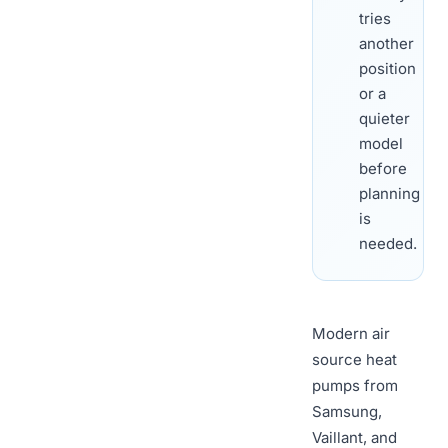
tries
another
position
or a
quieter
model
before
planning
is
needed.
Modern air
source heat
pumps from
Samsung,
Vaillant, and