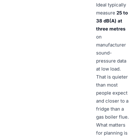
Ideal typically
measure
25 to
38 dB(A) at
three metres
on
manufacturer
sound-
pressure data
at low load.
That is quieter
than most
people expect
and closer to a
fridge than a
gas boiler flue.
What matters
for planning is