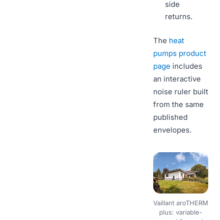
side
returns.
The
heat
pumps product
page
includes
an interactive
noise ruler built
from the same
published
envelopes.
Vaillant aroTHERM
plus: variable-