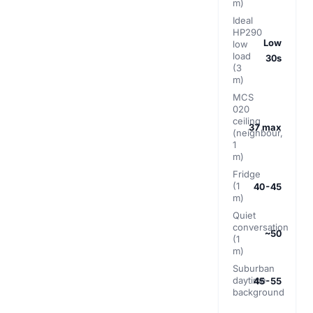
m)
Ideal
HP290
Low
low
load
30s
(3
m)
MCS
020
ceiling
37 max
(neighbour,
1
m)
Fridge
(1
40-45
m)
Quiet
conversation
~50
(1
m)
Suburban
daytime
45-55
background