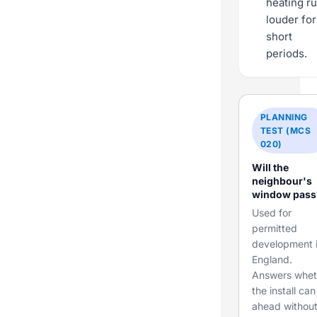
heating r
louder for
short
periods.
PLANNING
TEST (MCS
020)
Will the
neighbour's
window pass
Used for
permitted
development 
England.
Answers whet
the install ca
ahead withou