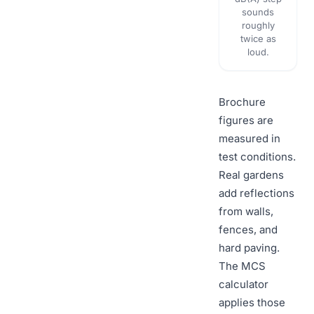
sounds
roughly
twice as
loud.
Brochure
figures are
measured in
test conditions.
Real gardens
add reflections
from walls,
fences, and
hard paving.
The MCS
calculator
applies those