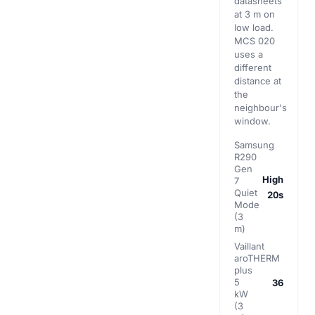
datasheets
at 3 m on
low load.
MCS 020
uses a
different
distance at
the
neighbour's
window.
Samsung
R290
Gen
High
7
Quiet
20s
Mode
(3
m)
Vaillant
aroTHERM
plus
5
36
kW
(3