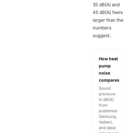
35 dB(A) and
45 dB(A) feels
larger than the
numbers
suggest.
How heat
pump
noise
compares
Sound
pressure
in dB(A)
from
published
Samsung,
Vaillant,
and Ideal