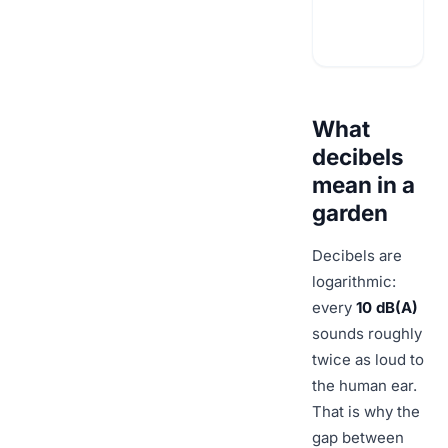
What
decibels
mean in a
garden
Decibels are
logarithmic:
every
10 dB(A)
sounds roughly
twice as loud to
the human ear.
That is why the
gap between