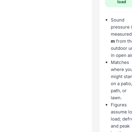
load
Sound
pressure 
measure
m
from th
outdoor un
in open air
Matches
where yo
might sta
on a patio
path, or
lawn.
Figures
assume l
load; defr
and peak