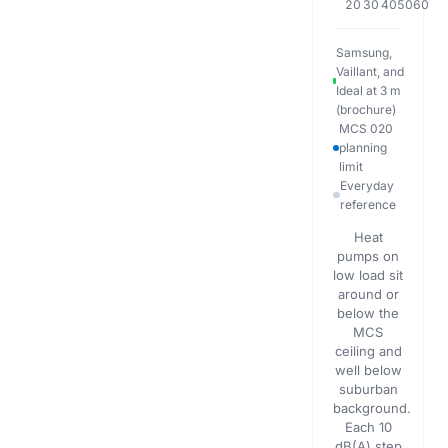
20
30
40
50
60
Samsung,
Vaillant, and
Ideal at 3 m
(brochure)
MCS 020
planning
limit
Everyday
reference
Heat
pumps on
low load sit
around or
below the
MCS
ceiling and
well below
suburban
background.
Each 10
dB(A) step