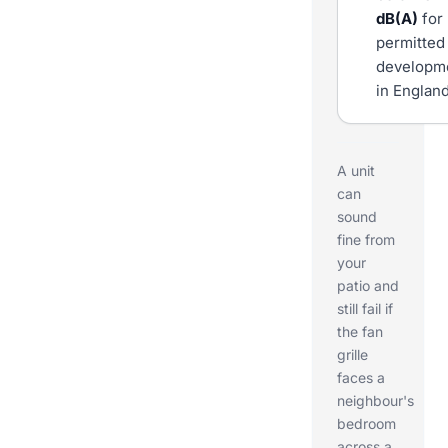
dB(A)
for
permitted
developm
in England
A unit
can
sound
fine from
your
patio and
still fail if
the fan
grille
faces a
neighbour's
bedroom
across a