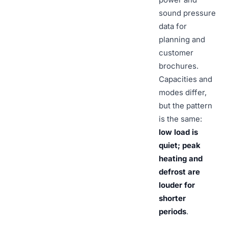
sound pressure
data for
planning and
customer
brochures.
Capacities and
modes differ,
but the pattern
is the same:
low load is
quiet; peak
heating and
defrost are
louder for
shorter
periods
.