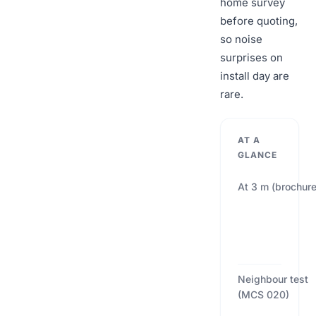
home survey
before quoting,
so noise
surprises on
install day are
rare.
AT A
GLANCE
At 3 m (brochure
Neighbour test
(MCS 020)