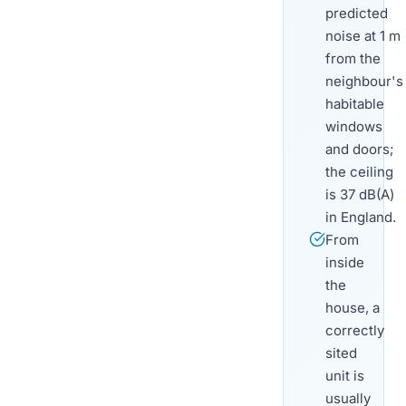
predicted
noise at 1 m
from the
neighbour's
habitable
windows
and doors;
the ceiling
is 37 dB(A)
in England.
From
inside
the
house, a
correctly
sited
unit is
usually