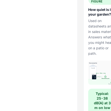
FIGURE
How quiet is i
your garden?
Used on
datasheets a
in sales materi
Answers what
you might hea
on a patio or
path.
Your property
Your wall
3 m
Outdoor unit
Measurement point
You in
Typical:
25-38
dB(A) at 3
m on low