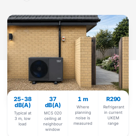
25-38
37
1 m
R290
dB(A)
dB(A)
Where
Refrigerant
planning
in current
Typical at
MCS 020
noise is
UKEM
3 m, low
ceiling at
measured
range
load
neighbour
window