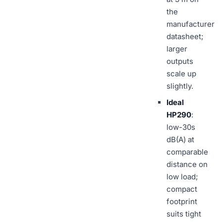
the
manufacturer
datasheet;
larger
outputs
scale up
slightly.
Ideal
HP290
:
low-30s
dB(A) at
comparable
distance on
low load;
compact
footprint
suits tight