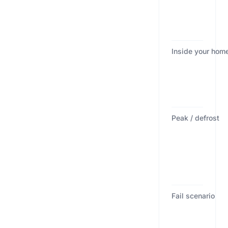
Inside your hom
Peak / defrost
Fail scenario