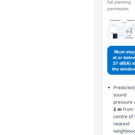
full planning
permission.
Your property
Neighbour'
Boundary
Neighbour 
Outdoor unit
1 m
MCS test point
Must stay
at or belo
37 dB(A) a
the windo
Predicted
sound
pressure 
1 m
from 
centre of 
nearest
neighbour