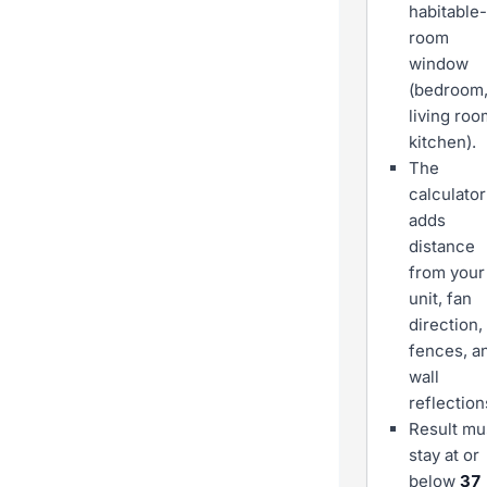
habitable-
room
window
(bedroom
living roo
kitchen).
The
calculator
adds
distance
from your
unit, fan
direction,
fences, a
wall
reflection
Result mu
stay at or
below
37