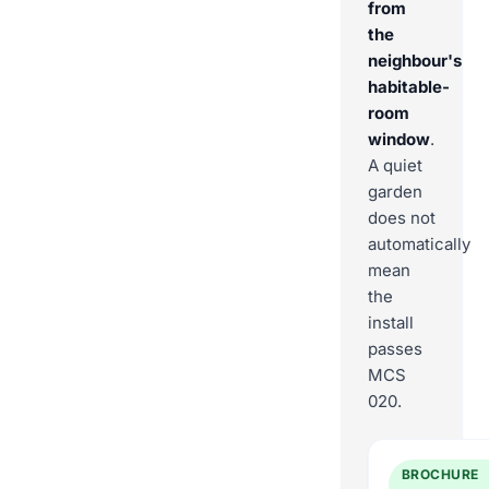
from
the
neighbour's
habitable-
room
window
.
A quiet
garden
does not
automatically
mean
the
install
passes
MCS
020.
BROCHURE