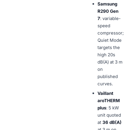
Samsung
R290 Gen
7
: variable-
speed
compressor;
Quiet Mode
targets the
high 20s
dB(A) at 3 m
on
published
curves.
Vaillant
aroTHERM
plus
: 5 kW
unit quoted
at
36 dB(A)
at 3 m on