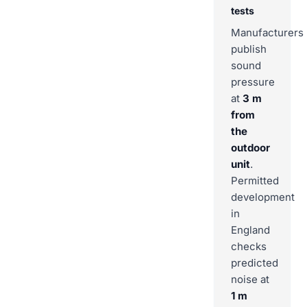
tests
Manufacturers
publish
sound
pressure
at
3 m
from
the
outdoor
unit
.
Permitted
development
in
England
checks
predicted
noise at
1 m