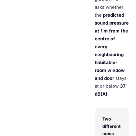
asks whether
the
predicted
sound pressure
at 1 m from the
centre of
every
neighbouring
habitable-
room window
and door
stays
at or below
37
dB(A)
.
Two
different
noise