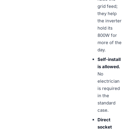
grid feed;
they help
the inverter
hold its
800W for
more of the
day.
Self-install
is allowed.
No
electrician
is required
in the
standard
case.
Direct
socket