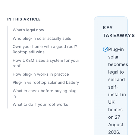
IN THIS ARTICLE
KEY
What’s legal now
TAKEAWAYS
Who plug-in solar actually suits
Own your home with a good roof?
Plug-in
Rooftop still wins
solar
How UKEM sizes a system for your
becomes
roof
legal to
How plug-in works in practice
sell and
Plug-in vs rooftop solar and battery
self-
What to check before buying plug-
install in
in
UK
What to do if your roof works
homes
on 27
August
2026,