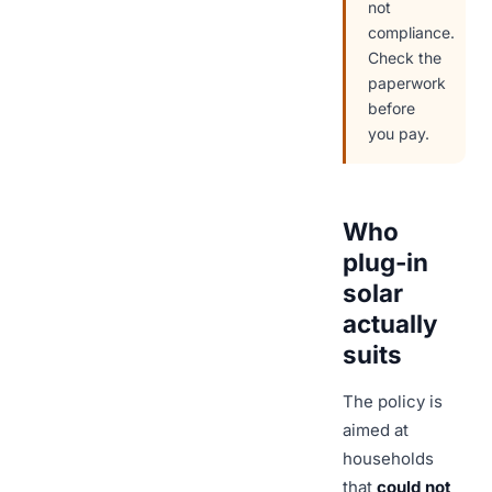
not
compliance.
Check the
paperwork
before
you pay.
Who
plug-in
solar
actually
suits
The policy is
aimed at
households
that
could not