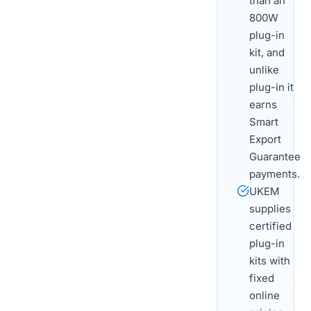
than an
800W
plug-in
kit, and
unlike
plug-in it
earns
Smart
Export
Guarantee
payments.
UKEM
supplies
certified
plug-in
kits with
fixed
online