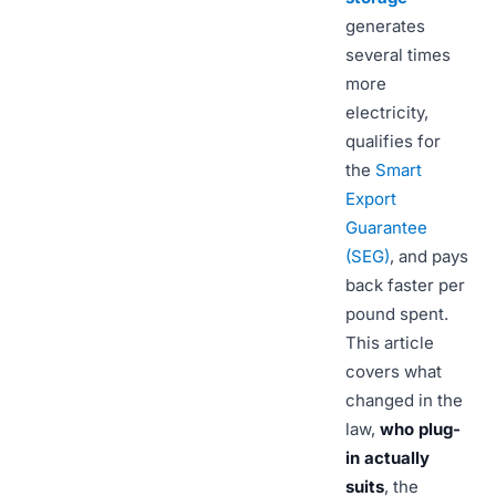
generates
several times
more
electricity,
qualifies for
the
Smart
Export
Guarantee
(SEG)
, and pays
back faster per
pound spent.
This article
covers what
changed in the
law,
who plug-
in actually
suits
, the