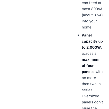
can feed at
most 800VA
(about 3.5A)
into your
home.
Panel
capacity up
to 2,000W
,
across a
maximum
of four
panels
, with
no more
than two in
series.
Oversized
panels don’t
raise the