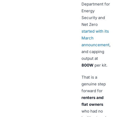
Department for
Energy
Security and
Net Zero
started with its
March
announcement
,
and capping
output at
800W
per kit.
That is a
genuine step
forward for
renters and
flat owners
who had no