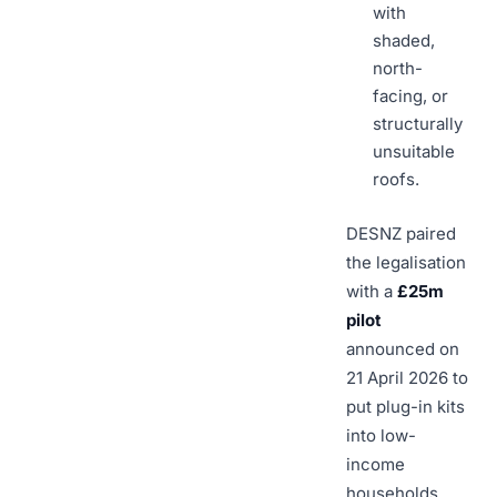
with
shaded,
north-
facing, or
structurally
unsuitable
roofs.
DESNZ paired
the legalisation
with a
£25m
pilot
announced on
21 April 2026 to
put plug-in kits
into low-
income
households.