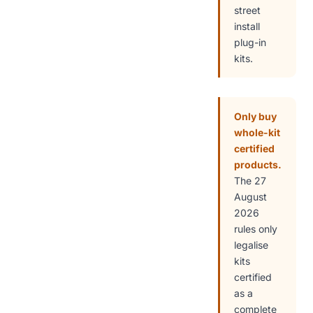
street
install
plug-in
kits.
Only buy
whole-kit
certified
products.
The 27
August
2026
rules only
legalise
kits
certified
as a
complete