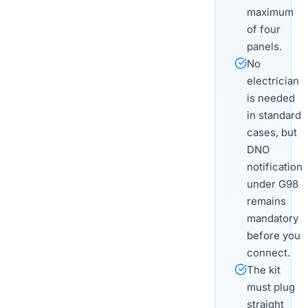
maximum
of four
panels.
No
electrician
is needed
in standard
cases, but
DNO
notification
under G98
remains
mandatory
before you
connect.
The kit
must plug
straight