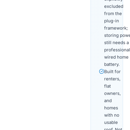
excluded
from the
plug-in
framework;
storing pow
still needs a
professional
wired home
battery.
Built for
renters,
flat
owners,
and
homes
with no
usable
roof. Not