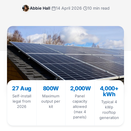
Abbie Hall
·
14 April 2026
·
10 min read
27 Aug
800W
2,000W
4,000+
kWh
Self-install
Maximum
Panel
legal from
output per
capacity
Typical 4
2026
kit
allowed
kWp
(max 4
rooftop
panels)
generation