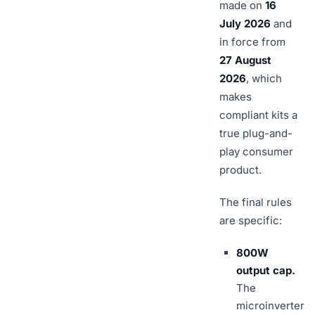
made on
16
July 2026
and
in force from
27 August
2026
, which
makes
compliant kits a
true plug-and-
play consumer
product.
The final rules
are specific:
800W
output cap.
The
microinverter