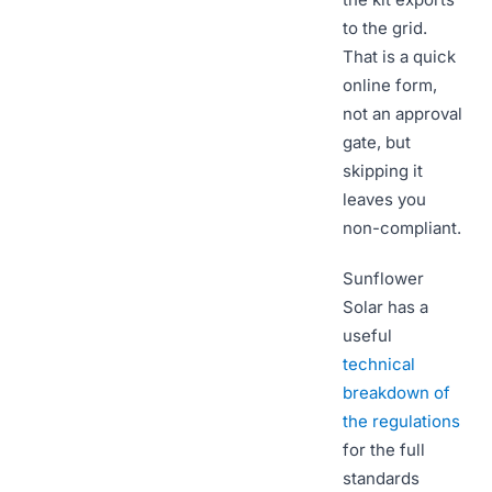
to the grid.
That is a quick
online form,
not an approval
gate, but
skipping it
leaves you
non-compliant.
Sunflower
Solar has a
useful
technical
breakdown of
the regulations
for the full
standards