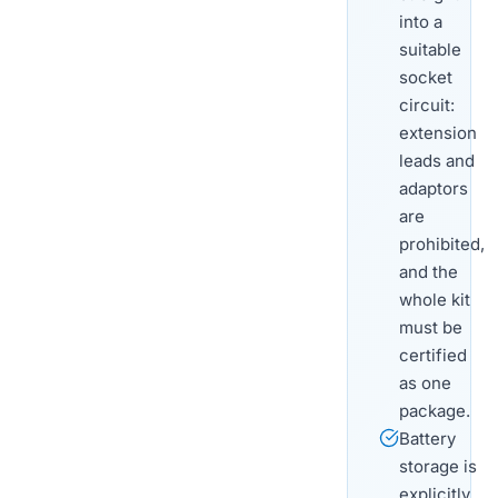
into a
suitable
socket
circuit:
extension
leads and
adaptors
are
prohibited,
and the
whole kit
must be
certified
as one
package.
Battery
storage is
explicitly