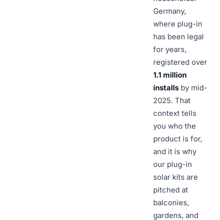
Germany,
where plug-in
has been legal
for years,
registered over
1.1 million
installs
by mid-
2025. That
context tells
you who the
product is for,
and it is why
our plug-in
solar kits are
pitched at
balconies,
gardens, and