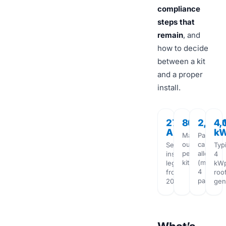
compliance
steps that
remain
, and
how to decide
between a kit
and a proper
install.
27
800W
2,00
4,
Aug
k
Maximum
Panel
output
capacity
Self-
Typi
per
allowed
install
4
kit
(max
legal
kW
4
from
roo
panels)
2026
gen