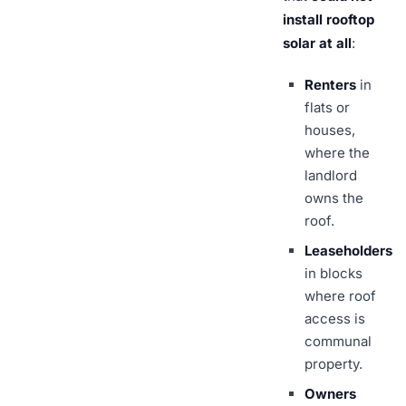
install rooftop
solar at all
:
Renters
in
flats or
houses,
where the
landlord
owns the
roof.
Leaseholders
in blocks
where roof
access is
communal
property.
Owners