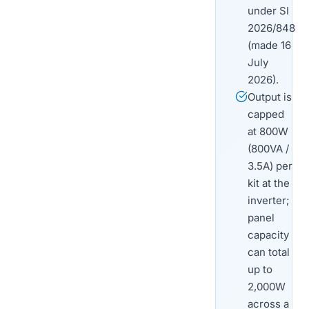
under SI
2026/848
(made 16
July
2026).
Output is
capped
at 800W
(800VA /
3.5A) per
kit at the
inverter;
panel
capacity
can total
up to
2,000W
across a