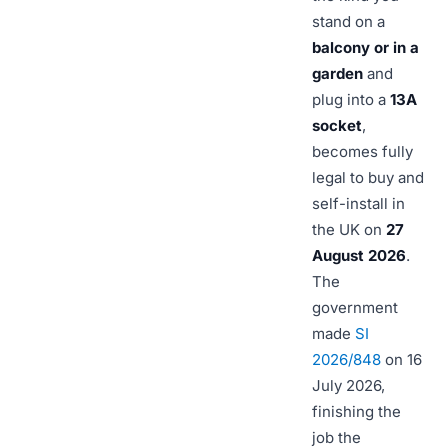
stand on a
balcony or in a
garden
and
plug into a
13A
socket
,
becomes fully
legal to buy and
self-install in
the UK on
27
August 2026
.
The
government
made
SI
2026/848
on 16
July 2026,
finishing the
job the