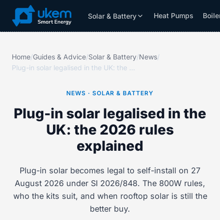
Heat Pumps
Boile
Solar & Battery
Solar & Battery
Grants
Resources
Home
/
Guides & Advice
/
Solar & Battery
/
News
/
Plug-in solar legalised in the UK: the 2026 rules explained
NEWS · SOLAR & BATTERY
Plug-in solar legalised in the
UK: the 2026 rules
explained
Plug-in solar becomes legal to self-install on 27
August 2026 under SI 2026/848. The 800W rules,
who the kits suit, and when rooftop solar is still the
better buy.