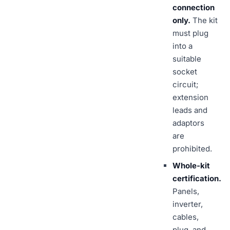
connection
only.
The kit
must plug
into a
suitable
socket
circuit;
extension
leads and
adaptors
are
prohibited.
Whole-kit
certification.
Panels,
inverter,
cables,
plug, and