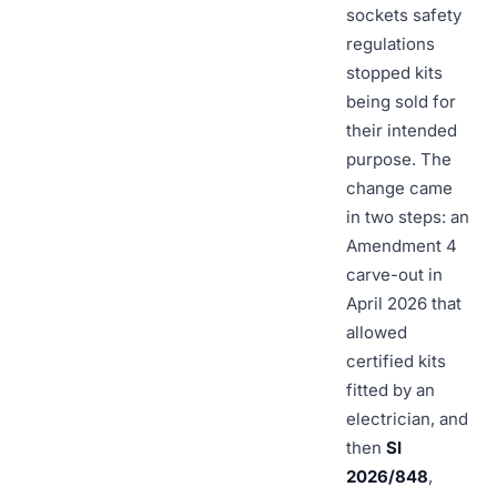
sockets safety
regulations
stopped kits
being sold for
their intended
purpose. The
change came
in two steps: an
Amendment 4
carve-out in
April 2026 that
allowed
certified kits
fitted by an
electrician, and
then
SI
2026/848
,