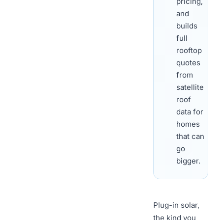
pricing,
and
builds
full
rooftop
quotes
from
satellite
roof
data for
homes
that can
go
bigger.
Plug-in solar,
the kind you