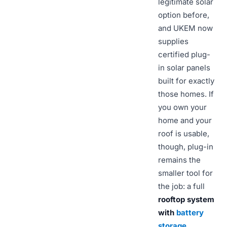
legitimate solar
option before,
and UKEM now
supplies
certified plug-
in solar panels
built for exactly
those homes. If
you own your
home and your
roof is usable,
though, plug-in
remains the
smaller tool for
the job: a full
rooftop system
with
battery
storage