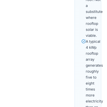
a
substitute
where
rooftop
solar is
viable.
A typical
4 kWp
rooftop
array
generates
roughly
five to
eight
times
more
electricity