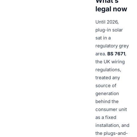
What’s
legal now
Until 2026,
plug-in solar
sat in a
regulatory grey
area.
BS 7671
,
the UK wiring
regulations,
treated any
source of
generation
behind the
consumer unit
as a fixed
installation, and
the plugs-and-