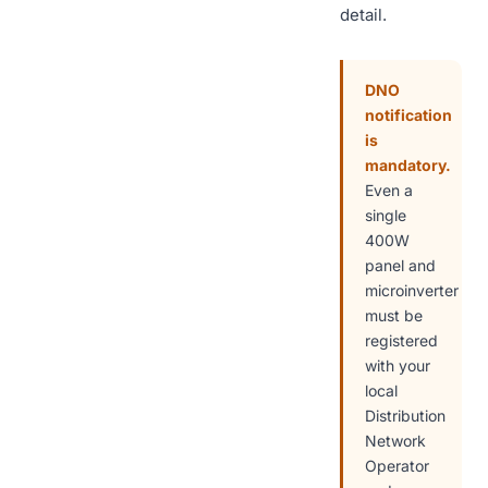
detail.
DNO
notification
is
mandatory.
Even a
single
400W
panel and
microinverter
must be
registered
with your
local
Distribution
Network
Operator