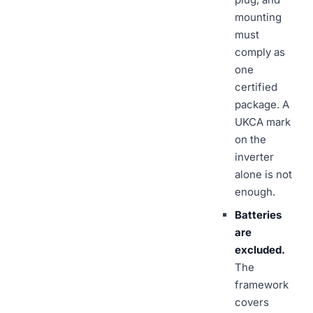
mounting
must
comply as
one
certified
package. A
UKCA mark
on the
inverter
alone is not
enough.
Batteries
are
excluded.
The
framework
covers