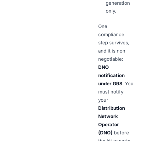
generation
only.
One
compliance
step survives,
and it is non-
negotiable:
DNO
notification
under G98
. You
must notify
your
Distribution
Network
Operator
(DNO)
before
the kit exports