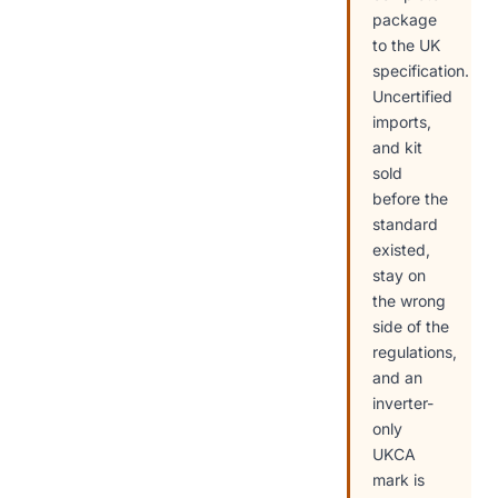
package
to the UK
specification.
Uncertified
imports,
and kit
sold
before the
standard
existed,
stay on
the wrong
side of the
regulations,
and an
inverter-
only
UKCA
mark is