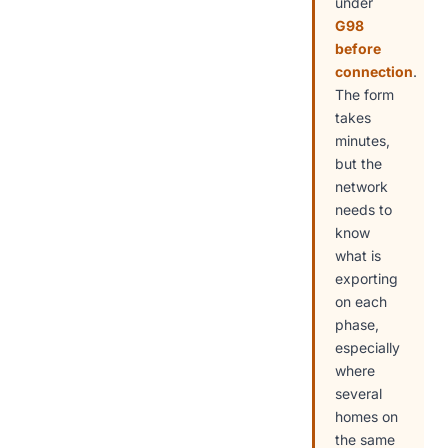
under
G98
before
connection
.
The form
takes
minutes,
but the
network
needs to
know
what is
exporting
on each
phase,
especially
where
several
homes on
the same