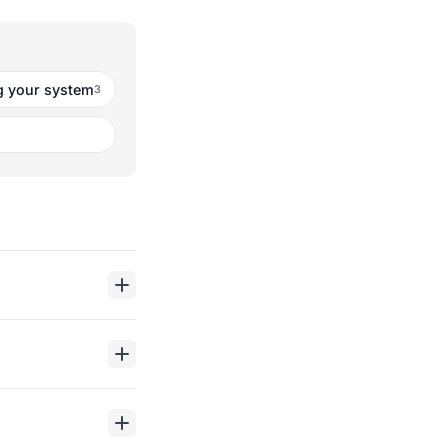
 your system
3