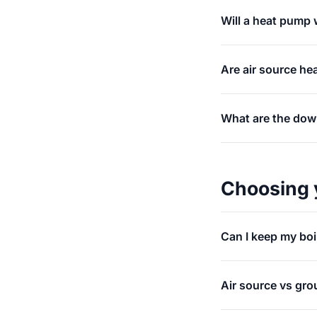
Will a heat pump w
Are air source he
What are the dow
Choosing 
Can I keep my boi
Air source vs gro