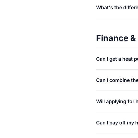
What's the differ
Finance &
Can I get a heat 
Can I combine th
Will applying for
Can I pay off my 