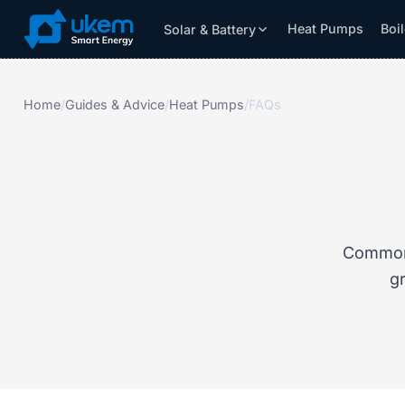
Heat Pumps
Boi
Solar & Battery
Solar & Battery
Grants
Resources
Home
/
Guides & Advice
/
Heat Pumps
/
FAQs
Common 
gr