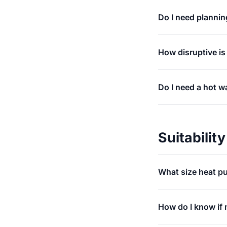
Do I need plannin
How disruptive is
Do I need a hot w
Suitability
What size heat p
How do I know if 