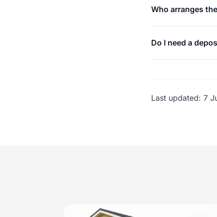
Who arranges the
Do I need a depos
Last updated:
7 J