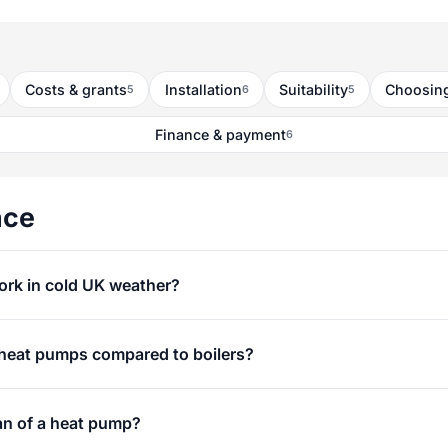
Costs & grants
Installation
Suitability
Choosing
5
6
5
Finance & payment
6
nce
rk in cold UK weather?
 heat pumps compared to boilers?
an of a heat pump?