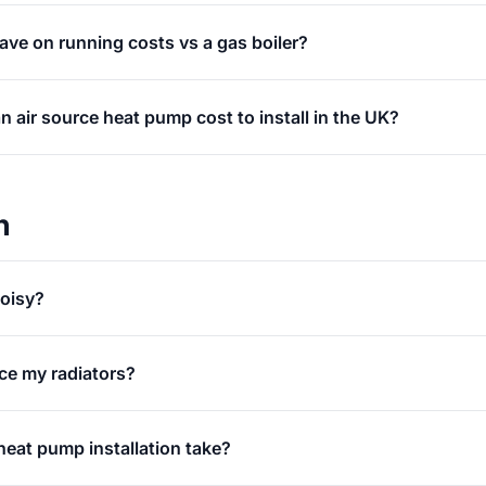
ve on running costs vs a gas boiler?
air source heat pump cost to install in the UK?
n
oisy?
ace my radiators?
eat pump installation take?