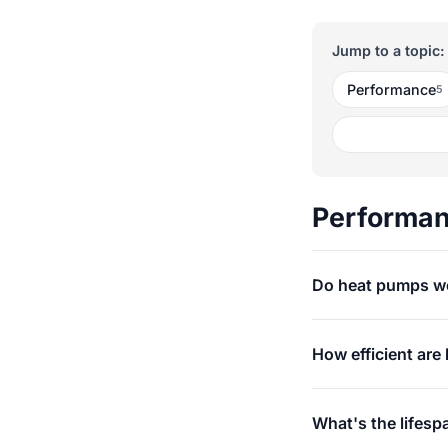
Jump to a topic:
Performance
5
Performa
Do heat pumps wo
How efficient are
What's the lifesp