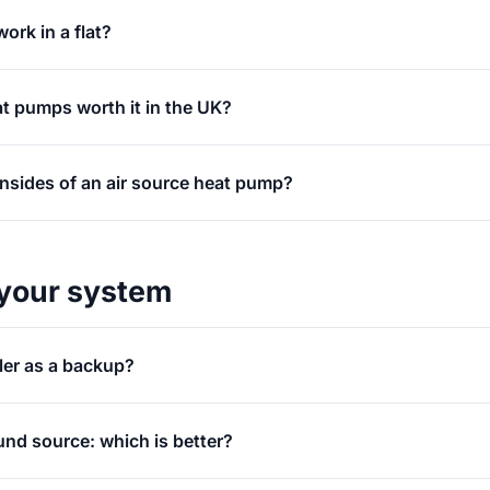
ork in a flat?
at pumps worth it in the UK?
nsides of an air source heat pump?
your system
ler as a backup?
und source: which is better?