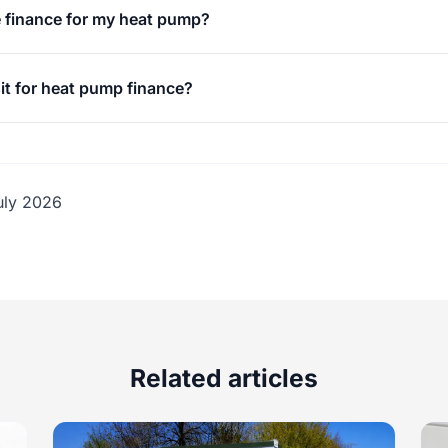
 finance for my heat pump?
it for heat pump finance?
uly 2026
Related articles