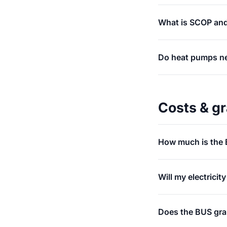
What is SCOP and
Do heat pumps ne
Costs & g
How much is the 
Will my electricit
Does the BUS grant