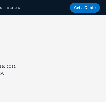
Get a Quote
For Installers
s: cost,
ty.