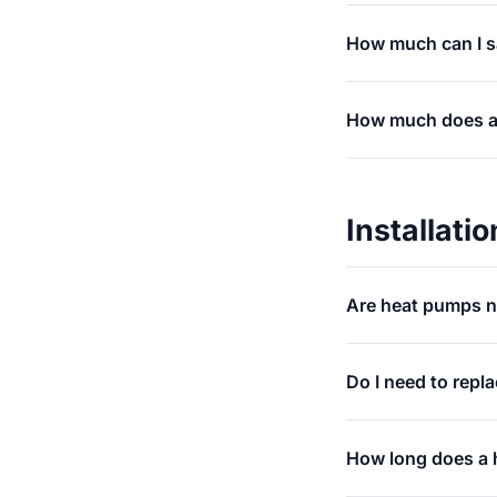
How much can I sa
How much does an 
Installatio
Are heat pumps n
Do I need to repl
How long does a h