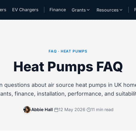
lers
EV Chargers
Finance
Grants
Resources
FAQ · HEAT PUMPS
Heat Pumps FAQ
questions about air source heat pumps in UK home
ants, finance, installation, performance, and suitabili
Abbie Hall
·
12 May 2026
·
11 min read