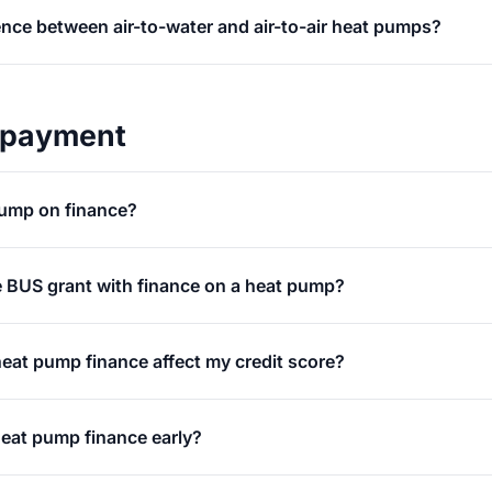
ence between air-to-water and air-to-air heat pumps?
 payment
pump on finance?
e BUS grant with finance on a heat pump?
 heat pump finance affect my credit score?
heat pump finance early?