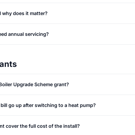
 why does it matter?
ed annual servicing?
rants
Boiler Upgrade Scheme grant?
y bill go up after switching to a heat pump?
 cover the full cost of the install?