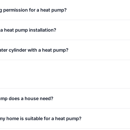
g permission for a heat pump?
 a heat pump installation?
ater cylinder with a heat pump?
ump does a house need?
my home is suitable for a heat pump?