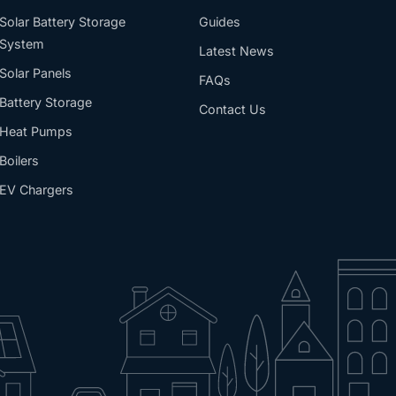
Solar Battery Storage
Guides
System
Latest News
Solar Panels
FAQs
Battery Storage
Contact Us
Heat Pumps
Boilers
EV Chargers