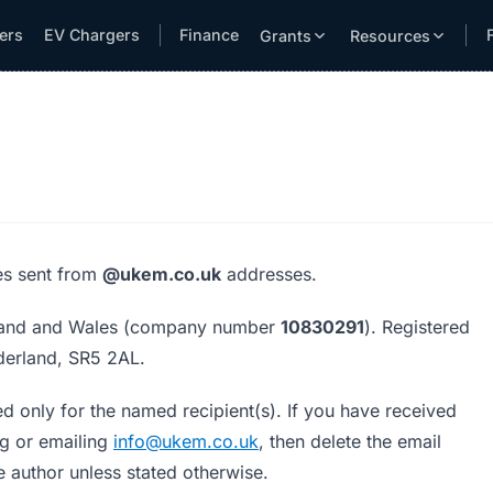
lers
EV Chargers
Finance
Grants
Resources
res sent from
@ukem.co.uk
addresses.
gland and Wales (company number
10830291
). Registered
derland, SR5 2AL.
d only for the named recipient(s). If you have received
ng or emailing
info@ukem.co.uk
, then delete the email
 author unless stated otherwise.