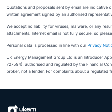
Quotations and proposals sent by email are indicative o
written agreement signed by an authorised representati
We accept no liability for viruses, malware, or any resul
attachments. Internet email is not fully secure, so ple
Personal data is processed in line with our
Privacy Noti
UK Energy Management Group Ltd is an Introducer App
727594), authorised and regulated by the Financial Cond
broker, not a lender. For complaints about a regulated f