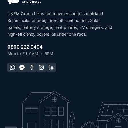
UKEM Group helps homeowners across mainland
Britain build smarter, more efficient homes. Solar
panels, battery storage, heat pumps, EV chargers, and
high-efficiency boilers, all under one roof.
0800 222 9494
Mon to Fri, 9AM to 5PM