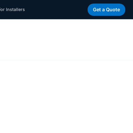
Get a Quote
For Installers