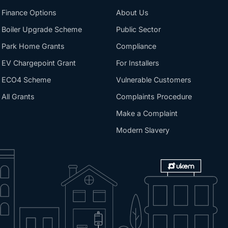
Finance Options
About Us
Boiler Upgrade Scheme
Public Sector
Park Home Grants
Compliance
EV Chargepoint Grant
For Installers
ECO4 Scheme
Vulnerable Customers
All Grants
Complaints Procedure
Make a Complaint
Modern Slavery