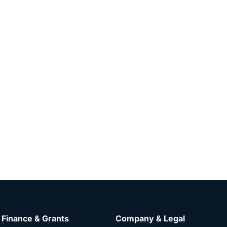
Finance & Grants
Company & Legal