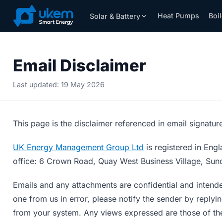
Heat Pumps
Boi
Solar & Battery
Solar & Battery
Grants
Resources
Email Disclaimer
Last updated: 19 May 2026
This page is the disclaimer referenced in email signatu
UK Energy Management Group Ltd
is registered in En
office: 6 Crown Road, Quay West Business Village, Sun
Emails and any attachments are confidential and intende
one from us in error, please notify the sender by replyi
from your system. Any views expressed are those of the