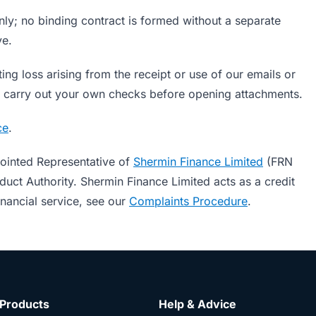
nly; no binding contract is formed without a separate
ve.
ting loss arising from the receipt or use of our emails or
ase carry out your own checks before opening attachments.
ce
.
ointed Representative of
Shermin Finance Limited
(FRN
uct Authority. Shermin Finance Limited acts as a credit
inancial service, see our
Complaints Procedure
.
Products
Help & Advice